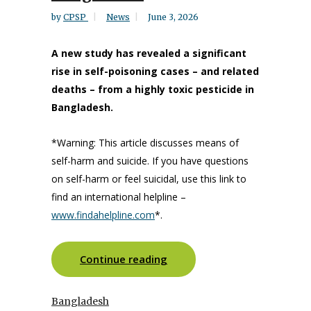
by
CPSP
News
June 3, 2026
A new study has revealed a significant
rise in self-poisoning cases – and related
deaths – from a highly toxic pesticide in
Bangladesh.
*Warning: This article discusses means of
self-harm and suicide. If you have questions
on self-harm or feel suicidal, use this link to
find an international helpline –
www.findahelpline.com
*.
Continue reading
Bangladesh