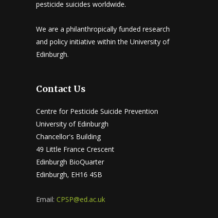
pesticide suicides worldwide.
We are a philanthropically funded research
and policy initiative within the University of
Edinburgh.
Contact Us
Centre for Pesticide Suicide Prevention
University of Edinburgh
Chancellor's Building
49 Little France Crescent
Edinburgh BioQuarter
Edinburgh, EH16 4SB
Email:
CPSP@ed.ac.uk