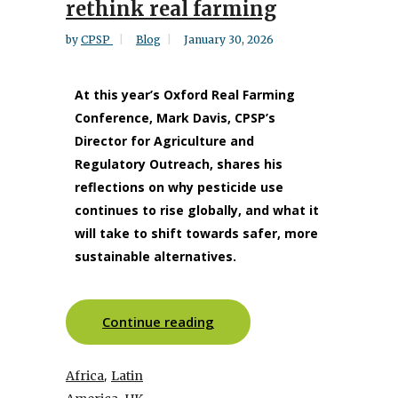
rethink real farming
by
CPSP
Blog
January 30, 2026
At this year’s Oxford Real Farming
Conference, Mark Davis, CPSP’s
Director for Agriculture and
Regulatory Outreach, shares his
reflections on why pesticide use
continues to rise globally, and what it
will take to shift towards safer, more
sustainable alternatives.
Continue reading
,
Africa
Latin