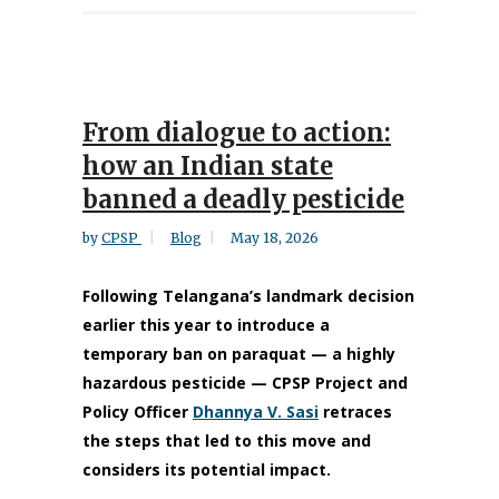
From dialogue to action:
how an Indian state
banned a deadly pesticide
by
CPSP
Blog
May 18, 2026
Following Telangana’s landmark decision
earlier this year to introduce a
temporary ban on paraquat — a highly
hazardous pesticide — CPSP Project and
Policy Officer
Dhannya V. Sasi
retraces
the steps that led to this move and
considers its potential impact.