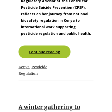
Regulatory Advisor at the Centre for
Pesticide Suicide Prevention (CPSP),
reflects on her journey from national
biosafety regulation in Kenya to
international work supporting
pesticide regulation and public health.
Continue reading
,
Kenya
Pesticide
Regulation
A winter gathering to