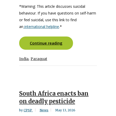
*
Warning: This article discusses suicidal
behaviour.
If you have questions on self-harm
or feel suicidal
,
use this link to find
an
international helpline
.
*
Continue reading
,
India
Paraquat
South Africa enacts ban
on deadly pesticide
by
CPSP
News
May 13, 2026