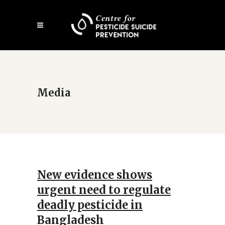
Open
mobile
menu
Media
New evidence shows
urgent need to regulate
deadly pesticide in
Bangladesh