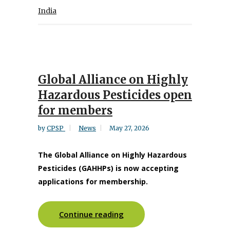
India
Global Alliance on Highly
Hazardous Pesticides open
for members
by
CPSP
News
May 27, 2026
The Global Alliance on Highly Hazardous
Pesticides (GAHHPs) is now accepting
applications for membership.
Continue reading