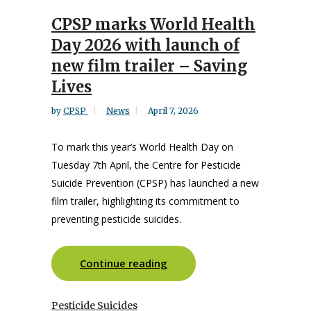
CPSP marks World Health
Day 2026 with launch of
new film trailer – Saving
Lives
by
CPSP
News
April 7, 2026
To mark this year’s World Health Day on
Tuesday 7th April, the Centre for Pesticide
Suicide Prevention (CPSP) has launched a new
film trailer, highlighting its commitment to
preventing pesticide suicides.
Continue reading
Pesticide Suicides