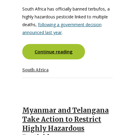
South Africa has officially banned terbufos, a
highly hazardous pesticide linked to multiple
deaths,
following a government decision
announced last year
.
Continue reading
South Africa
Myanmar and Telangana
Take Action to Restrict
Highly Hazardous