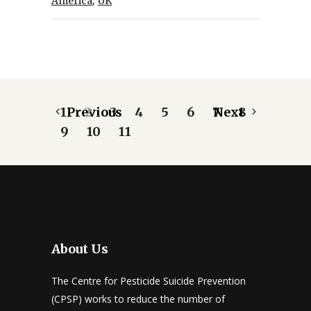
,
America
UK
1
Previous
2
3
4
5
6
7
Next
8
9
10
11
About Us
The Centre for Pesticide Suicide Prevention
(CPSP) works to reduce the number of