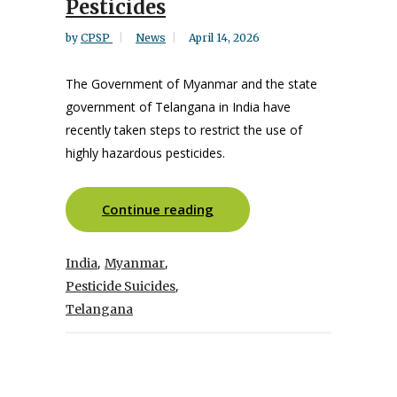
Pesticides
by
CPSP
News
April 14, 2026
The Government of Myanmar and the state
government of Telangana in India have
recently taken steps to restrict the use of
highly hazardous pesticides.
Continue reading
,
,
India
Myanmar
,
Pesticide Suicides
Telangana