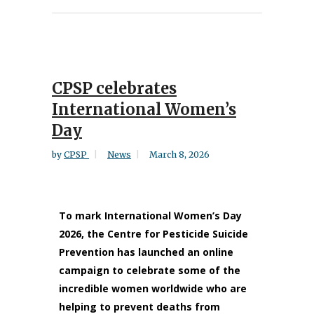
CPSP celebrates
International Women’s
Day
by
CPSP
News
March 8, 2026
To mark International Women’s Day
2026, the Centre for Pesticide Suicide
Prevention has launched an online
campaign to celebrate some of the
incredible women worldwide who are
helping to prevent deaths from