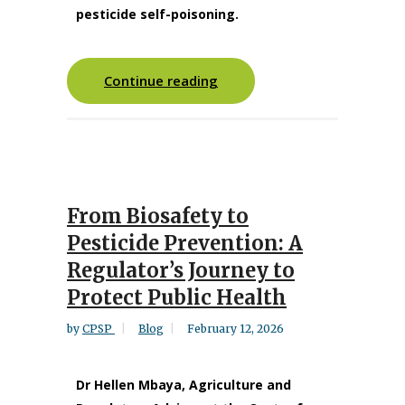
pesticide self-poisoning.
Continue reading
From Biosafety to
Pesticide Prevention: A
Regulator’s Journey to
Protect Public Health
by
CPSP
Blog
February 12, 2026
Dr Hellen Mbaya, Agriculture and