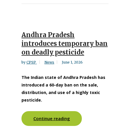
Andhra Pradesh
introduces temporary ban
on deadly pesticide
by
CPSP
News
June 1, 2026
The Indian state of Andhra Pradesh has
introduced a 60-day ban on the sale,
distribution, and use of a highly toxic
pesticide.
Continue reading