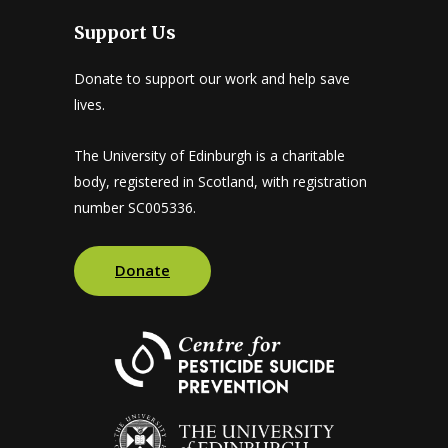
Support Us
Donate to support our work and help save
lives.
The University of Edinburgh is a charitable
body, registered in Scotland, with registration
number SC005336.
Donate