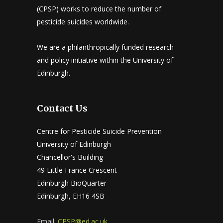
(CPSP) works to reduce the number of
pesticide suicides worldwide.
We are a philanthropically funded research
and policy initiative within the University of
Edinburgh.
Contact Us
Centre for Pesticide Suicide Prevention
University of Edinburgh
Chancellor's Building
49 Little France Crescent
Edinburgh BioQuarter
Edinburgh, EH16 4SB
Email:
CPSP@ed.ac.uk