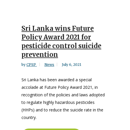
Sri Lanka wins Future
Policy Award 2021 for
pesticide control suicide
prevention
by
CPSP
News
July 6, 2021
Sri Lanka has been awarded a special
accolade at Future Policy Award 2021, in
recognition of the policies and laws adopted
to regulate highly hazardous pesticides
(HHPs) and to reduce the suicide rate in the
country.