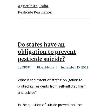
,
,
Agriculture
India
Pesticide Regulation
Do states have an
obligation to prevent
pesticide suicide?
by
CPSP
Blog
,
Media
September 10, 2021
What is the extent of states’ obligation to
protect its residents from self-inflicted harm
and suicide?
In the question of suicide prevention, the