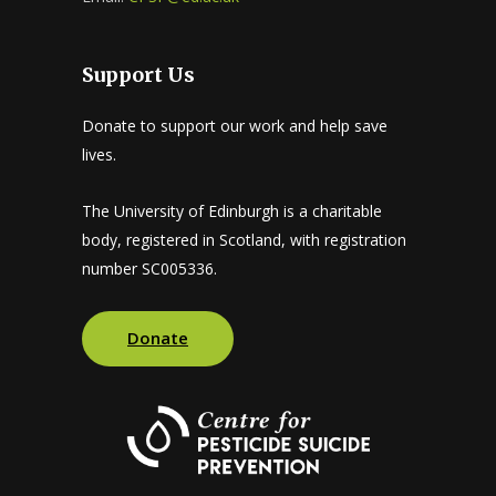
Support Us
Donate to support our work and help save
lives.
The University of Edinburgh is a charitable
body, registered in Scotland, with registration
number SC005336.
Donate