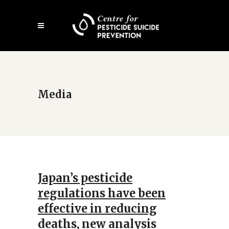
Skip
Open
to
mobile
main
menu
content
Media
Japan’s pesticide
regulations have been
effective in reducing
deaths, new analysis