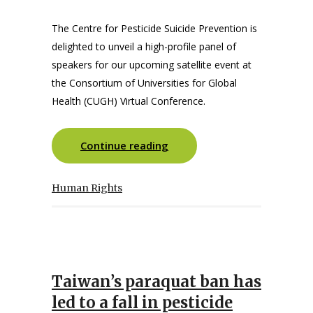
The Centre for Pesticide Suicide Prevention is
delighted to unveil a high-profile panel of
speakers for our upcoming satellite event at
the Consortium of Universities for Global
Health (CUGH) Virtual Conference.
Continue reading
Human Rights
Taiwan’s paraquat ban has
led to a fall in pesticide