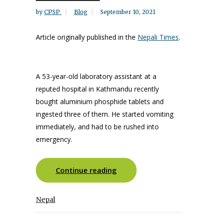
by
CPSP
Blog
September 10, 2021
Article originally published in the
Nepali Times
.
A 53-year-old laboratory assistant at a
reputed hospital in Kathmandu recently
bought aluminium phosphide tablets and
ingested three of them. He started vomiting
immediately, and had to be rushed into
emergency.
Continue reading
Nepal