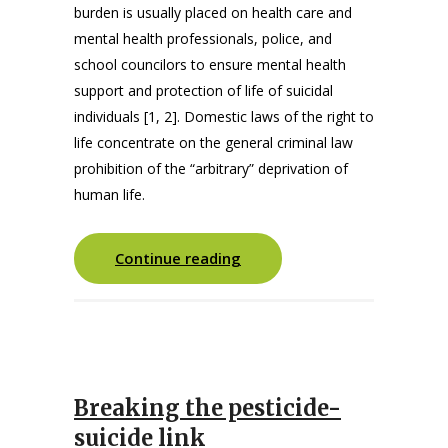
burden is usually placed on health care and
mental health professionals, police, and
school councilors to ensure mental health
support and protection of life of suicidal
individuals [1, 2]. Domestic laws of the right to
life concentrate on the general criminal law
prohibition of the “arbitrary” deprivation of
human life.
Continue reading
Breaking the pesticide-
suicide link