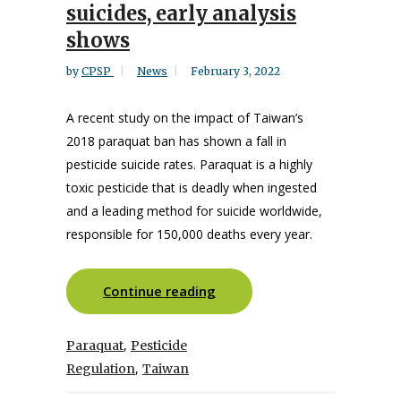
suicides, early analysis
shows
by
CPSP
News
February 3, 2022
A recent study on the impact of Taiwan’s
2018 paraquat ban has shown a fall in
pesticide suicide rates. Paraquat is a highly
toxic pesticide that is deadly when ingested
and a leading method for suicide worldwide,
responsible for 150,000 deaths every year.
Continue reading
,
Paraquat
Pesticide
,
Regulation
Taiwan