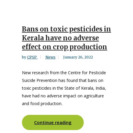
Bans on toxic pesticides in
Kerala have no adverse
effect on crop production
by
CPSP
News
January 26, 2022
New research from the Centre for Pesticide
Suicide Prevention has found that bans on
toxic pesticides in the State of Kerala, India,
have had no adverse impact on agriculture
and food production.
Continue reading