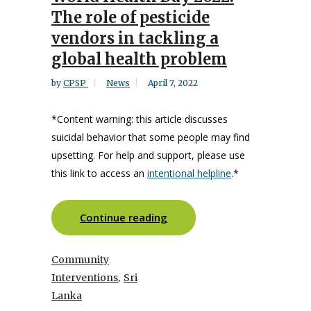
The role of pesticide
vendors in tackling a
global health problem
by
CPSP
News
April 7, 2022
*Content warning: this article discusses
suicidal behavior that some people may find
upsetting. For help and support,
please use
this link to access an
intentional helpline
.*
Continue reading
Community
,
Interventions
Sri
Lanka