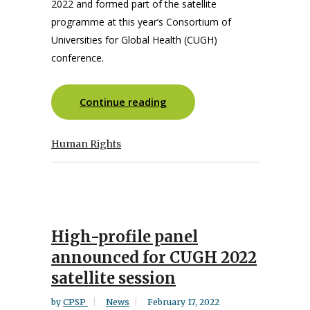
2022 and formed part of the satellite
programme at this year’s Consortium of
Universities for Global Health (CUGH)
conference.
Continue reading
Human Rights
High-profile panel
announced for CUGH 2022
satellite session
by
CPSP
News
February 17, 2022