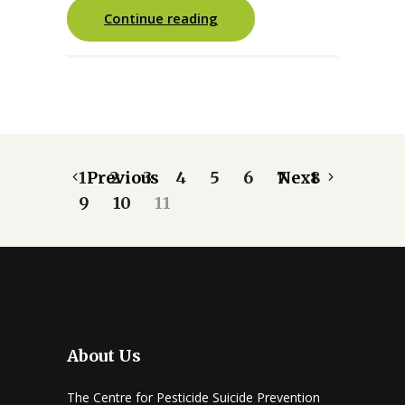
Continue reading
1
Previous
2
3
4
5
6
7
Next
8
9
10
11
About Us
The Centre for Pesticide Suicide Prevention