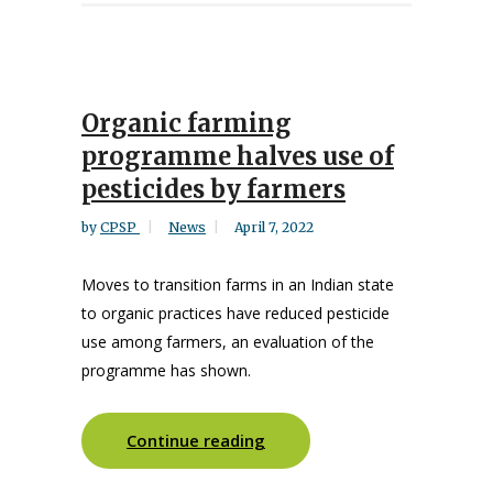
Organic farming
programme halves use of
pesticides by farmers
by
CPSP
News
April 7, 2022
Moves to transition farms in an Indian state
to organic practices have reduced pesticide
use among farmers, an evaluation of the
programme has shown.
Continue reading