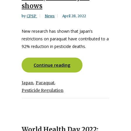
shows
by
CPSP
News
April 28, 2022
New research has shown that Japan’s
restrictions on paraquat have contributed to a
92% reduction in pesticide deaths.
Continue reading
,
,
Japan
Paraquat
Pesticide Regulation
World Health Day 2022: