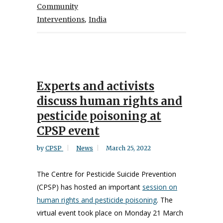
Community
,
Interventions
India
Experts and activists
discuss human rights and
pesticide poisoning at
CPSP event
by
CPSP
News
March 25, 2022
The Centre for Pesticide Suicide Prevention
(CPSP) has hosted an important
session on
human rights and pesticide poisoning
. The
virtual event took place on Monday 21 March