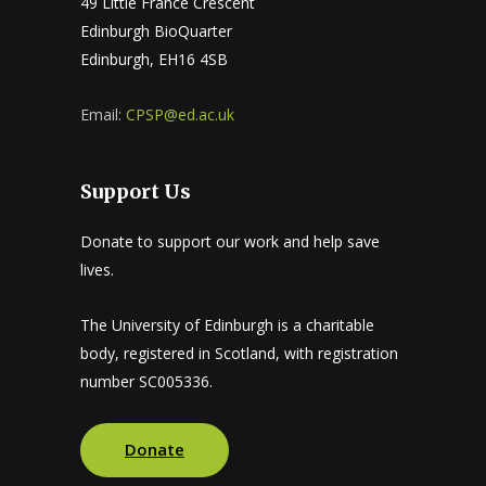
49 Little France Crescent
Edinburgh BioQuarter
Edinburgh, EH16 4SB
Email:
CPSP@ed.ac.uk
Support Us
Donate to support our work and help save
lives.
The University of Edinburgh is a charitable
body, registered in Scotland, with registration
number SC005336.
Donate