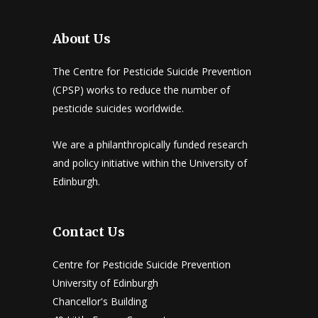
About Us
The Centre for Pesticide Suicide Prevention
(CPSP) works to reduce the number of
pesticide suicides worldwide.
We are a philanthropically funded research
and policy initiative within the University of
Edinburgh.
Contact Us
Centre for Pesticide Suicide Prevention
University of Edinburgh
Chancellor's Building