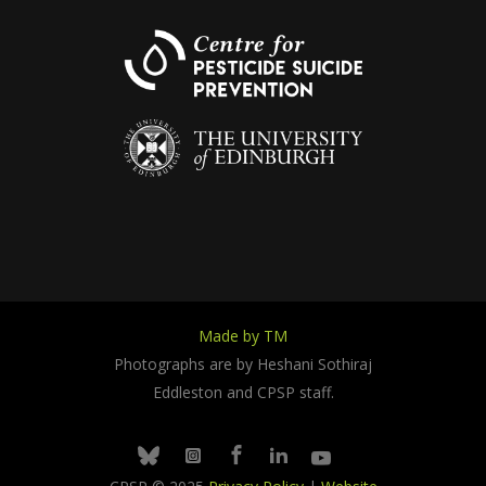
Made by TM
Photographs are by Heshani Sothiraj
Eddleston and CPSP staff.
Facebook
Linkedin
Youtube
Bluesky
Instagram