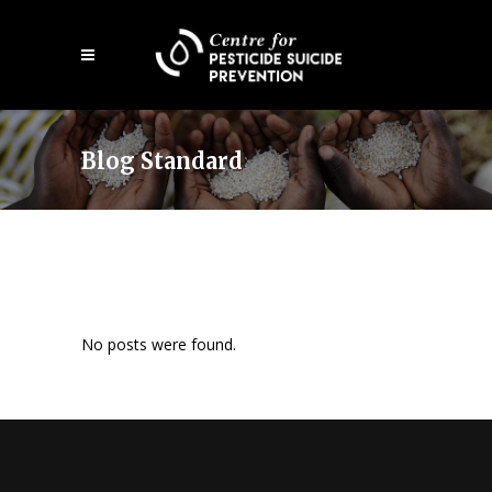
Skip
Open
to
mobile
main
menu
content
Blog Standard
No posts were found.