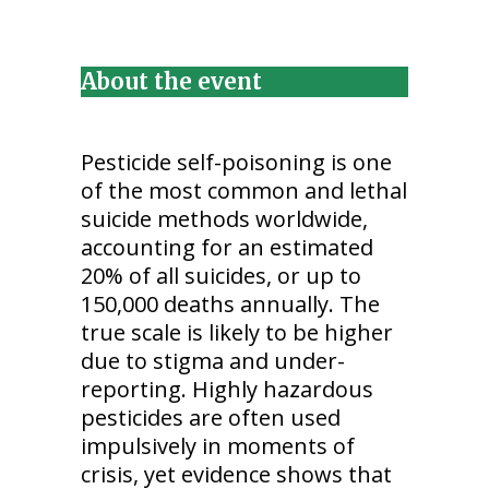
About the event
Pesticide self-poisoning is one
of the most common and lethal
suicide methods worldwide,
accounting for an estimated
20% of all suicides, or up to
150,000 deaths annually. The
true scale is likely to be higher
due to stigma and under-
reporting. Highly hazardous
pesticides are often used
impulsively in moments of
crisis, yet evidence shows that