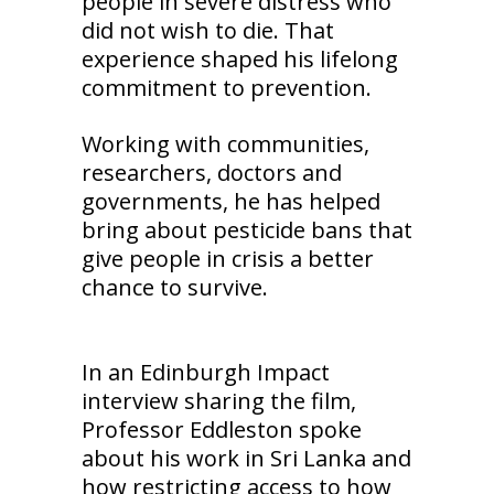
people in severe distress who
did not wish to die. That
experience shaped his lifelong
commitment to prevention.
Working with communities,
researchers, doctors and
governments, he has helped
bring about pesticide bans that
give people in crisis a better
chance to survive.
In an Edinburgh Impact
interview sharing the film,
Professor Eddleston spoke
about his work in Sri Lanka and
how restricting access to how