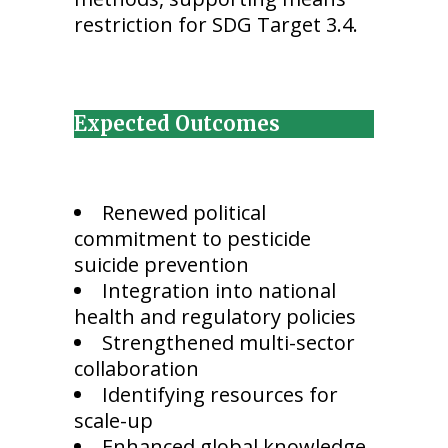
restriction for SDG Target 3.4.
Expected Outcomes
Renewed political
commitment to pesticide
suicide prevention
Integration into national
health and regulatory policies
Strengthened multi-sector
collaboration
Identifying resources for
scale-up
Enhanced global knowledge