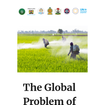
The Global
Problem of