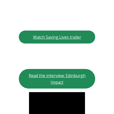
Watch Saving Lives trailer
Read the interview: Edinburgh
Impact