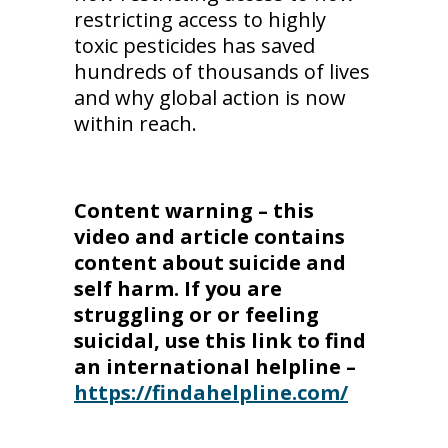
restricting access to highly
toxic pesticides has saved
hundreds of thousands of lives
and why global action is now
within reach.
Content warning – this
video and article contains
content about suicide and
self harm. If you are
struggling or or feeling
suicidal, use this link to find
an international helpline –
https://findahelpline.com/