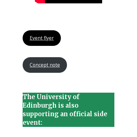
Event flyer
Concept note
The University of
Edinburgh is also
supporting an official side
event: