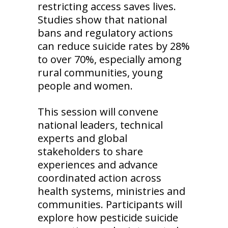
restricting access saves lives.
Studies show that national
bans and regulatory actions
can reduce suicide rates by 28%
to over 70%, especially among
rural communities, young
people and women.
This session will convene
national leaders, technical
experts and global
stakeholders to share
experiences and advance
coordinated action across
health systems, ministries and
communities. Participants will
explore how pesticide suicide