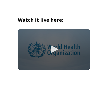
Watch it live here: