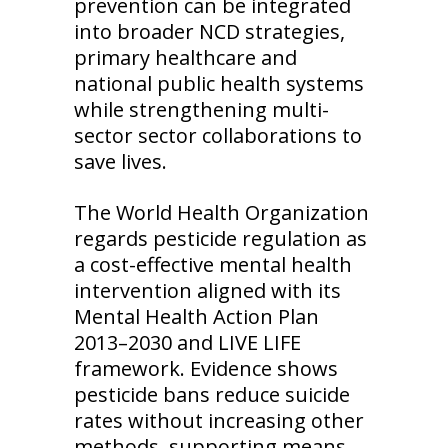
prevention can be integrated
into broader NCD strategies,
primary healthcare and
national public health systems
while strengthening multi-
sector sector collaborations to
save lives.
The World Health Organization
regards pesticide regulation as
a cost-effective mental health
intervention aligned with its
Mental Health Action Plan
2013–2030 and LIVE LIFE
framework. Evidence shows
pesticide bans reduce suicide
rates without increasing other
methods, supporting means