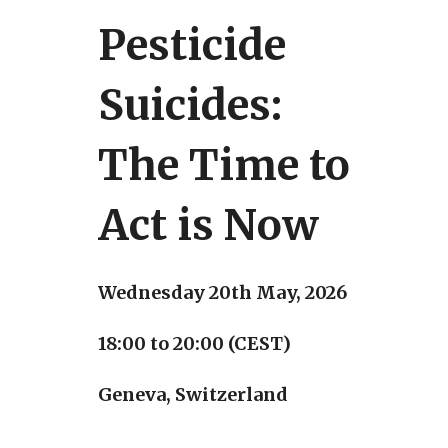
Pesticide
Suicides:
The Time to
Act is Now
Wednesday 20th May, 2026
18:00 to 20:00 (CEST)
Geneva, Switzerland