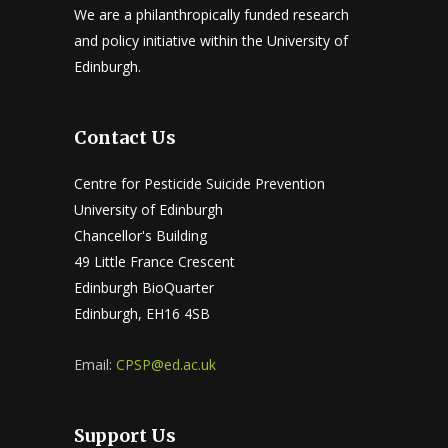
We are a philanthropically funded research
and policy initiative within the University of
Edinburgh.
Contact Us
Centre for Pesticide Suicide Prevention
University of Edinburgh
Chancellor's Building
49 Little France Crescent
Edinburgh BioQuarter
Edinburgh, EH16 4SB
Email:
CPSP@ed.ac.uk
Support Us