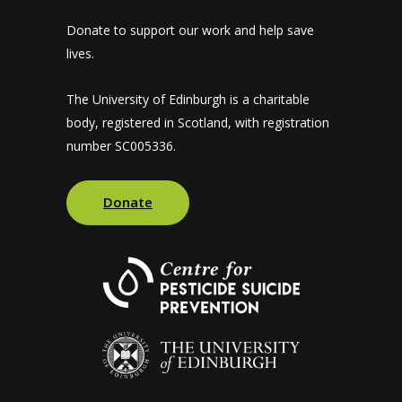
Donate to support our work and help save
lives.
The University of Edinburgh is a charitable
body, registered in Scotland, with registration
number SC005336.
Donate