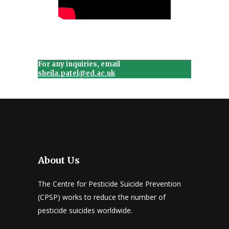
For any inquiries, email
sheila.patel@ed.ac.uk
About Us
The Centre for Pesticide Suicide Prevention
(CPSP) works to reduce the number of
pesticide suicides worldwide.