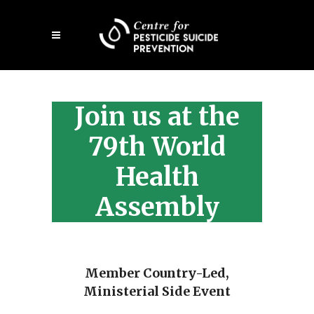
Skip
Open
to
mobile
main
menu
content
Join us at the
79th World
Health
Assembly
Member Country-Led,
Ministerial Side Event