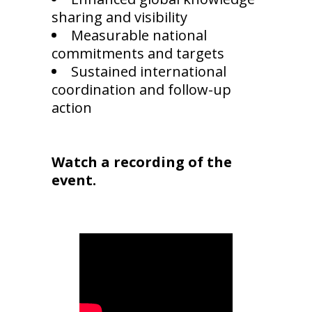
sharing and visibility
Measurable national
commitments and targets
Sustained international
coordination and follow-up
action
Watch a recording of the
event.