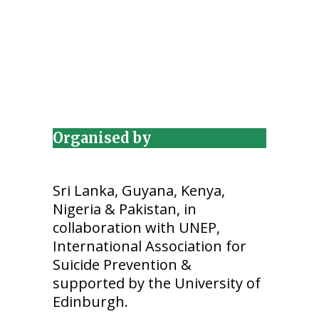
Organised by
Sri Lanka, Guyana, Kenya,
Nigeria & Pakistan, in
collaboration with UNEP,
International Association for
Suicide Prevention &
supported by the University of
Edinburgh.