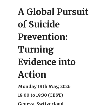
A Global Pursuit
of Suicide
Prevention:
Turning
Evidence into
Action
Monday 18th May, 2026
18:00 to 19:30 (CEST)
Geneva, Switzerland