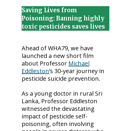
Saving Lives from
Poisoning: Banning highly
toxic pesticides saves lives
Ahead of WHA79, we have
launched a new short film
about Professor
Michael
Eddleston
‘s 30-year journey in
pesticide suicide prevention.
As a young doctor in rural Sri
Lanka, Professor Eddleston
witnessed the devastating
impact of pesticide self-
poisoning, often involving