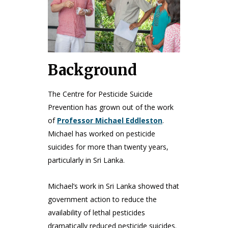
Background
The Centre for Pesticide Suicide
Prevention has grown out of the work
of
Professor Michael Eddleston
.
Michael has worked on pesticide
suicides for more than twenty years,
particularly in Sri Lanka.
Michael’s work in Sri Lanka showed that
government action to reduce the
availability of lethal pesticides
dramatically reduced pesticide suicides.