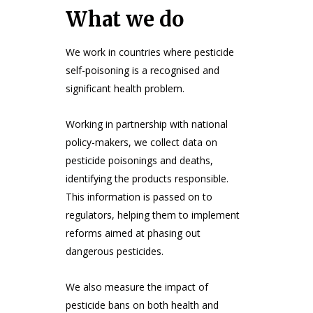
What we do
We work in countries where pesticide
self-poisoning is a recognised and
significant health problem.
Working in partnership with national
policy-makers, we collect data on
pesticide poisonings and deaths,
identifying the products responsible.
This information is passed on to
regulators, helping them to implement
reforms aimed at phasing out
dangerous pesticides.
We also measure the impact of
pesticide bans on both health and