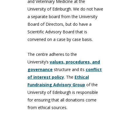
and Veterinary Medicine at the
University of Edinburgh. We do not have
a separate board from the University
Board of Directors, but do have a
Scientific Advisory Board that is
convened on a case by case basis.
The centre adheres to the
University’s
values, procedures, and
governance
structure and its
conflict
of interest policy
. The
Ethical
Fundraising Advisory Group
of the
University of Edinburgh is responsible
for ensuring that all donations come
from ethical sources.