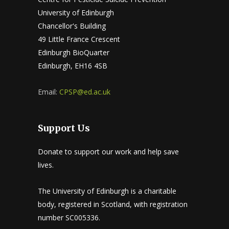
University of Edinburgh
Chancellor's Building
49 Little France Crescent
Edinburgh BioQuarter
Edinburgh, EH16 4SB
Email:
CPSP@ed.ac.uk
Support Us
Donate to support our work and help save
lives.
The University of Edinburgh is a charitable
body, registered in Scotland, with registration
number SC005336.