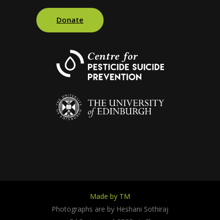
Donate
Made by TM
Photographs are by Heshani Sothiraj