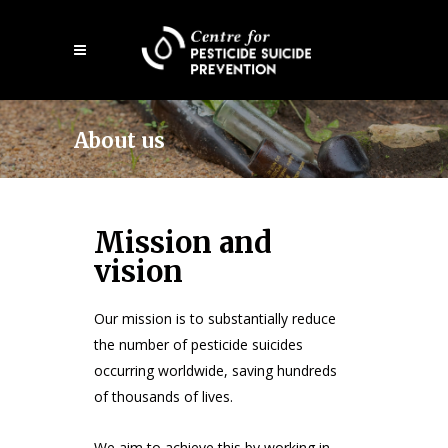
Open
mobile
menu
About us
Mission and
vision
Our mission is to substantially reduce
the number of pesticide suicides
occurring worldwide, saving hundreds
of thousands of lives.
We aim to achieve this by working in