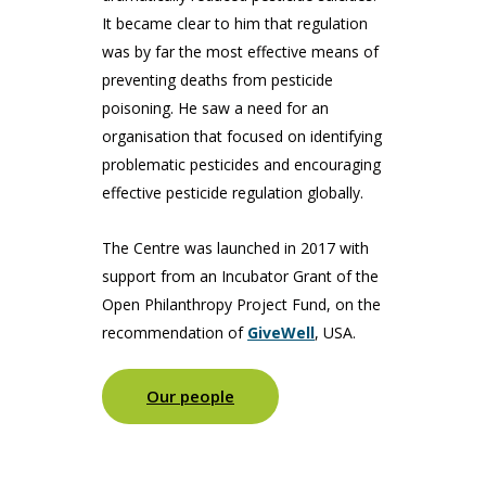
It became clear to him that regulation
was by far the most effective means of
preventing deaths from pesticide
poisoning. He saw a need for an
organisation that focused on identifying
problematic pesticides and encouraging
effective pesticide regulation globally.
The Centre was launched in 2017 with
support from an Incubator Grant of the
Open Philanthropy Project Fund, on the
recommendation of
GiveWell
, USA.
Our people