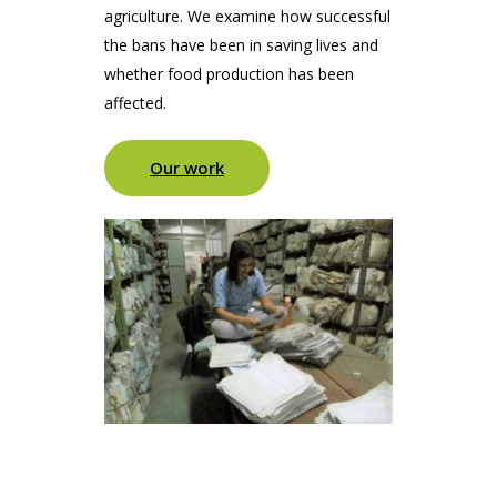
agriculture. We examine how successful
the bans have been in saving lives and
whether food production has been
affected.
Our work