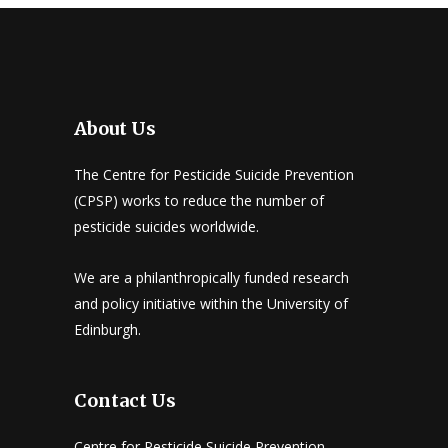
About Us
The Centre for Pesticide Suicide Prevention
(CPSP) works to reduce the number of
pesticide suicides worldwide.
We are a philanthropically funded research
and policy initiative within the University of
Edinburgh.
Contact Us
Centre for Pesticide Suicide Prevention