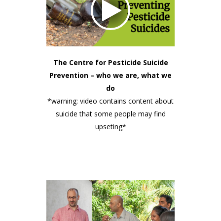
The Centre for Pesticide Suicide
Prevention – who we are, what we
do
*warning: video contains content about
suicide that some people may find
upseting*