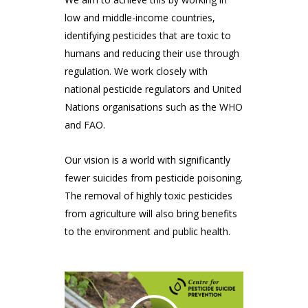
low and middle-income countries,
identifying pesticides that are toxic to
humans and reducing their use through
regulation. We work closely with
national pesticide regulators and United
Nations organisations such as the WHO
and FAO.
Our vision is a world with significantly
fewer suicides from pesticide poisoning.
The removal of highly toxic pesticides
from agriculture will also bring benefits
to the environment and public health.