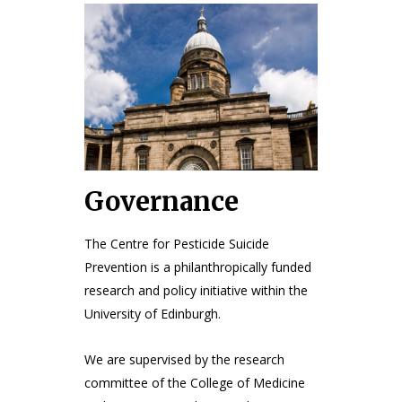
Governance
The Centre for Pesticide Suicide
Prevention is a philanthropically funded
research and policy initiative within the
University of Edinburgh.
We are supervised by the research
committee of the College of Medicine