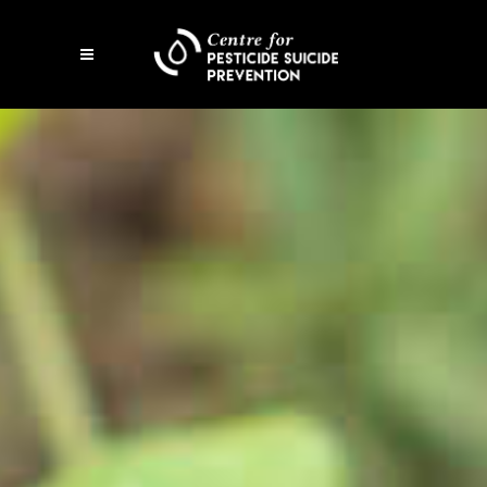
Open
mobile
menu