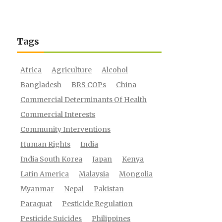
Tags
Africa
Agriculture
Alcohol
Bangladesh
BRS COPs
China
Commercial Determinants Of Health
Commercial Interests
Community Interventions
Human Rights
India
India South Korea
Japan
Kenya
Latin America
Malaysia
Mongolia
Myanmar
Nepal
Pakistan
Paraquat
Pesticide Regulation
Pesticide Suicides
Philippines