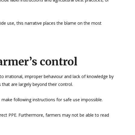
cide use, this narrative places the blame on the most
armer’s control
o irrational, improper behaviour and lack of knowledge by
 that are largely beyond their control.
 make following instructions for safe use impossible.
rrect PPE. Furthermore, farmers may not be able to read