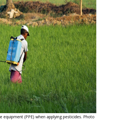
ve equipment (PPE) when applying pesticides. Photo