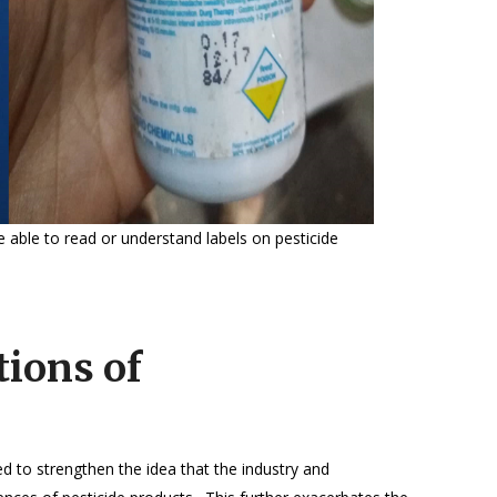
 able to read or understand labels on pesticide
tions of
 to strengthen the idea that the industry and