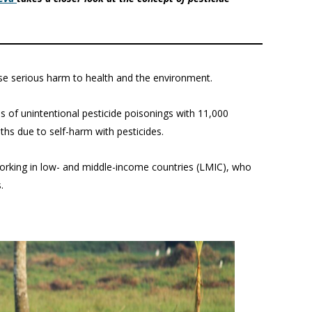
se serious harm to health and the environment.
s of unintentional pesticide poisonings with 11,000
aths due to self-harm with pesticides.
 working in low- and middle-income countries (LMIC), who
.