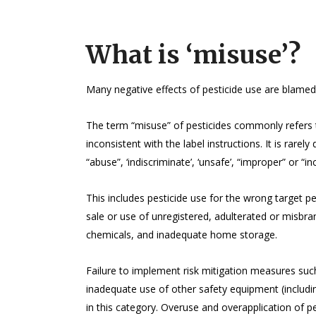
What is ‘misuse’?
Many negative effects of pesticide use are blamed
The term “misuse” of pesticides commonly refers t
inconsistent with the label instructions. It is rare
“abuse”, ‘indiscriminate’, ‘unsafe’, “improper” or “in
This includes pesticide use for the wrong target p
sale or use of unregistered, adulterated or misbr
chemicals, and inadequate home storage.
Failure to implement risk mitigation measures such 
inadequate use of other safety equipment (includi
in this category. Overuse and overapplication of 