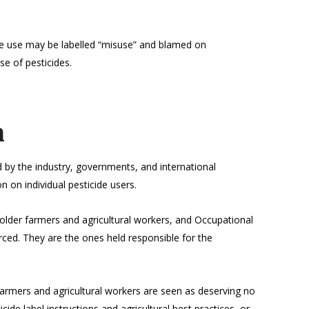
de use may be labelled “misuse” and blamed on
se of pesticides.
m
 by the industry, governments, and international
on on individual pesticide users.
older farmers and agricultural workers, and Occupational
rced. They are the ones held responsible for the
 farmers and agricultural workers are seen as deserving no
ide label instructions and agricultural best practices, or