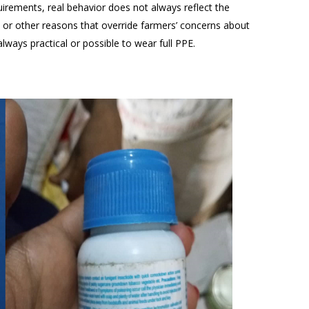
quirements, real behavior does not always reflect the
rs or other reasons that override farmers’ concerns about
 always practical or possible to wear full PPE.