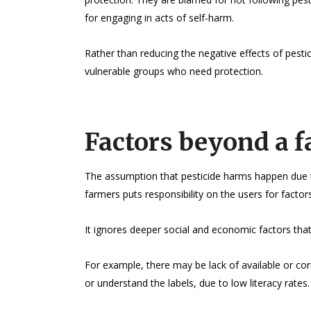
for engaging in acts of self-harm.
Rather than reducing the negative effects of pesti
vulnerable groups who need protection.
Factors beyond a f
The assumption that pesticide harms happen due t
farmers puts responsibility on the users for factors
It ignores deeper social and economic factors that
For example, there may be lack of available or co
or understand the labels, due to low literacy rates.