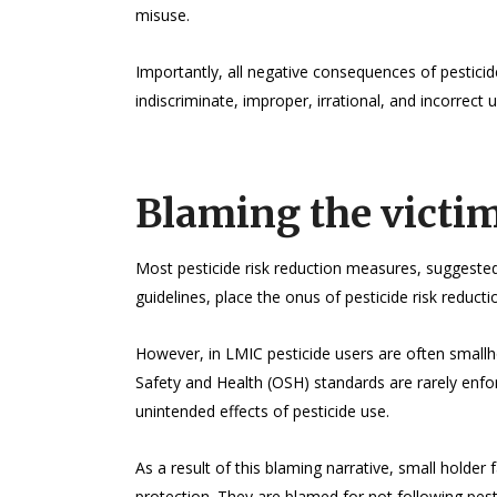
misuse.
Importantly, all negative consequences of pestici
indiscriminate, improper, irrational, and incorrect u
Blaming the victi
Most pesticide risk reduction measures, suggested
guidelines, place the onus of pesticide risk reducti
However, in LMIC pesticide users are often smallh
Safety and Health (OSH) standards are rarely enfo
unintended effects of pesticide use.
As a result of this blaming narrative, small holder
protection. They are blamed for not following pestic