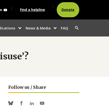
agram
acebook
Linkedin
Youtube
Find a helpline
Donate
Search
lications
News & Media
FAQ
show
show
button
u
submenu for
submenu
“Publications”
for
“News &
Media”
isuse’?
Follow us / Share
Facebook
Linkedin
Youtube
Bluesky