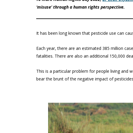
‘misuse’ through a human rights perspective.
It has been long known that pesticide use can cau
Each year, there are an estimated 385 million case
fatalities. There are also an additional 150,000 de
This is a particular problem for people living and
bear the brunt of the negative impact of pesticides