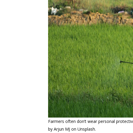
Farmers often don’t wear personal protecti
by Arjun MJ on Unsplash.