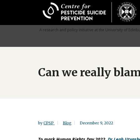
Skip
to
main
content
A research and policy initiative at the University of Edinb
Can we really blam
by
CPSP
Blog
December 9, 2022
To mark Human Rights Day 2022,
Dr Leah Utyash