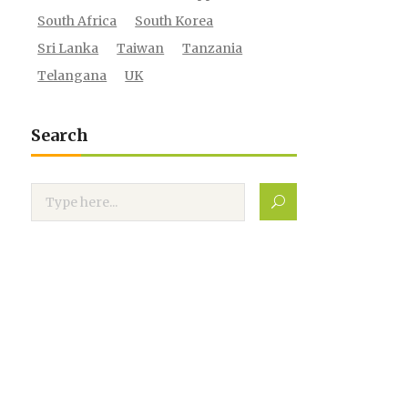
South Africa
South Korea
Sri Lanka
Taiwan
Tanzania
Telangana
UK
Search
Search