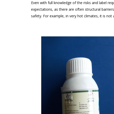
Even with full knowledge of the risks and label re
expectations, as there are often structural barrie
safety. For example, in very hot climates, it is not