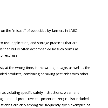
 on the “misuse” of pesticides by farmers in LMIC.
o use, application, and storage practices that are
ly defined but is often accompanied by such terms as
correct” use.
est, at the wrong time, in the wrong dosage, as well as the
anded products, combining or mixing pesticides with other
as violating specific safety instructions, wear, and
ng personal protective equipment or PPE) is also included
pesticides are also among the frequently given examples of