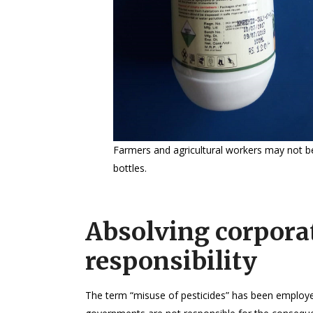
Farmers and agricultural workers may not be
bottles.
Absolving corpora
responsibility
The term “misuse of pesticides” has been employed