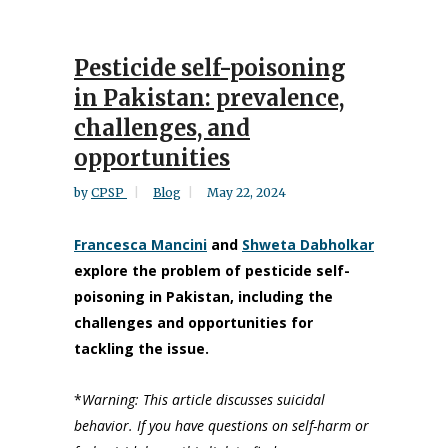
Pesticide self-poisoning
in Pakistan: prevalence,
challenges, and
opportunities
by
CPSP
Blog
May 22, 2024
Francesca Mancini
and
Shweta Dabholkar
explore the problem of pesticide self-
poisoning in Pakistan, including the
challenges and opportunities for
tackling the issue.
*
Warning: This article discusses suicidal
behavior. If you have questions on self-harm or