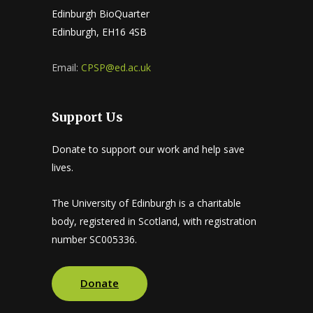
Edinburgh BioQuarter
Edinburgh, EH16 4SB
Email:
CPSP@ed.ac.uk
Support Us
Donate to support our work and help save
lives.
The University of Edinburgh is a charitable
body, registered in Scotland, with registration
number SC005336.
Donate