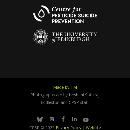
Made by TM
Photographs are by Heshani Sothiraj
Eddleston and CPSP staff.
Facebook
Linkedin
Youtube
Bluesky
Instagram
CPSP © 2025
Privacy Policy
|
Website