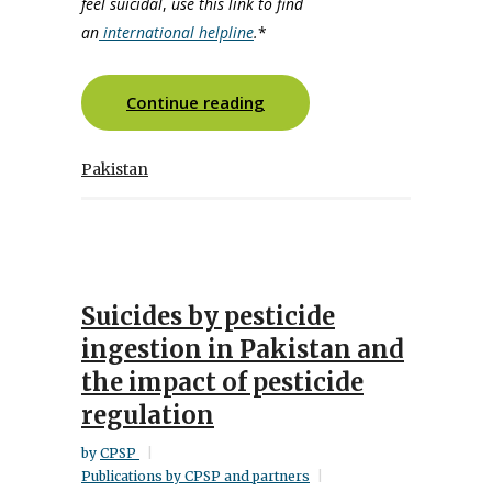
feel suicidal
,
use this link to find
an
international helpline
.
*
Continue reading
Pakistan
Suicides by pesticide
ingestion in Pakistan and
the impact of pesticide
regulation
by
CPSP
Publications by CPSP and partners