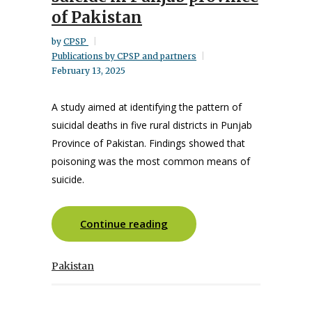
of Pakistan
by
CPSP
Publications by CPSP and partners
February 13, 2025
A study aimed at identifying the pattern of
suicidal deaths in five rural districts in Punjab
Province of Pakistan. Findings showed that
poisoning was the most common means of
suicide.
Continue reading
Pakistan