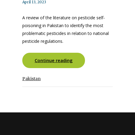
April 13, 2023
A review of the literature on pesticide self-
poisoning in Pakistan to identify the most
problematic pesticides in relation to national
pesticide regulations.
Continue reading
Pakistan