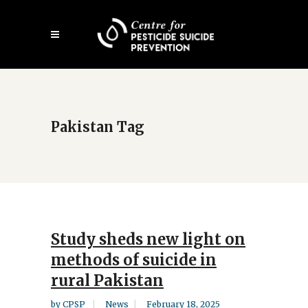
Skip
Open
to
mobile
main
menu
content
Pakistan Tag
Study sheds new light on
methods of suicide in
rural Pakistan
by
CPSP
News
February 18, 2025