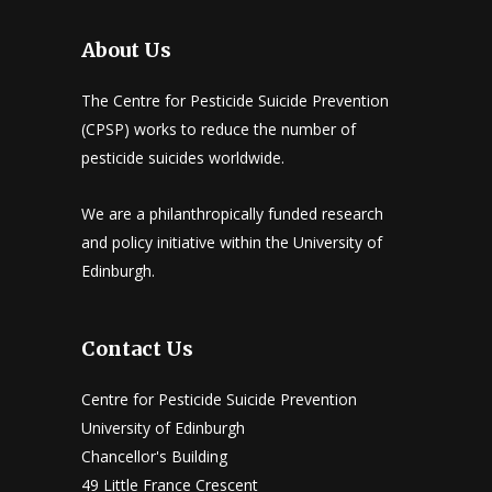
About Us
The Centre for Pesticide Suicide Prevention
(CPSP) works to reduce the number of
pesticide suicides worldwide.
We are a philanthropically funded research
and policy initiative within the University of
Edinburgh.
Contact Us
Centre for Pesticide Suicide Prevention
University of Edinburgh
Chancellor's Building
49 Little France Crescent