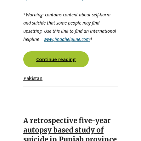
*Warning: contains content about self-harm
and suicide that some people may find
upsetting. Use this link to find an international
helpline –
www.findahelpline.com
*
Continue reading
Pakistan
A retrospective five-year
autopsy based study of
suicide in Punjab province