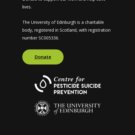
lives.
The University of Edinburgh is a charitable
body, registered in Scotland, with registration
number SC005336.
Donate