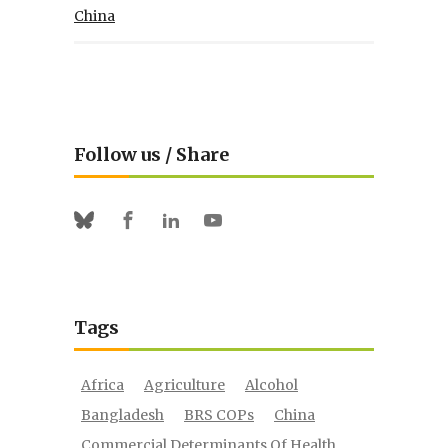
China
Follow us / Share
Facebook
Linkedin
Youtube
Bluesky
Tags
Africa
Agriculture
Alcohol
Bangladesh
BRS COPs
China
Commercial Determinants Of Health