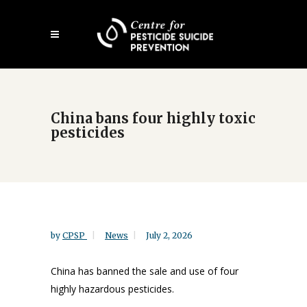
Skip
Open
to
mobile
main
menu
content
China bans four highly toxic
pesticides
by
CPSP
News
July 2, 2026
China has banned the sale and use of four
highly hazardous pesticides.