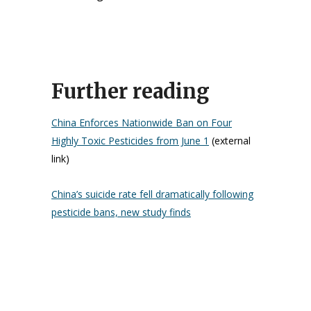
Further reading
China Enforces Nationwide Ban on Four
Highly Toxic Pesticides from June 1
(external
link)
China’s suicide rate fell dramatically following
pesticide bans, new study finds