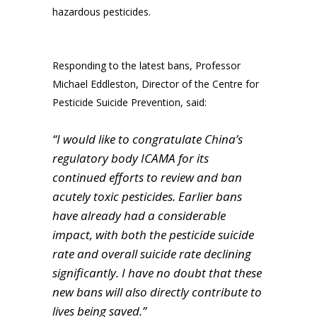
hazardous pesticides.
Responding to the latest bans, Professor
Michael Eddleston, Director of the Centre for
Pesticide Suicide Prevention, said:
“I would like to congratulate China’s
regulatory body ICAMA for its
continued efforts to review and ban
acutely toxic pesticides. Earlier bans
have already had a considerable
impact, with both the pesticide suicide
rate and overall suicide rate declining
significantly. I have no doubt that these
new bans will also directly contribute to
lives being saved.”