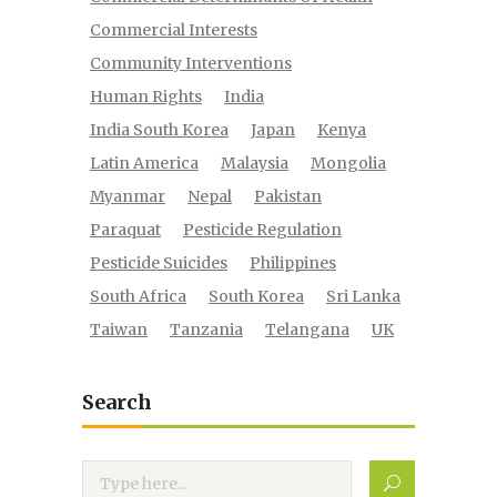
Commercial Interests
Community Interventions
Human Rights
India
India South Korea
Japan
Kenya
Latin America
Malaysia
Mongolia
Myanmar
Nepal
Pakistan
Paraquat
Pesticide Regulation
Pesticide Suicides
Philippines
South Africa
South Korea
Sri Lanka
Taiwan
Tanzania
Telangana
UK
Search
Search