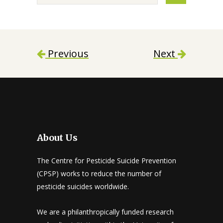
Previous
Next
About Us
The Centre for Pesticide Suicide Prevention
(CPSP) works to reduce the number of
pesticide suicides worldwide.
We are a philanthropically funded research