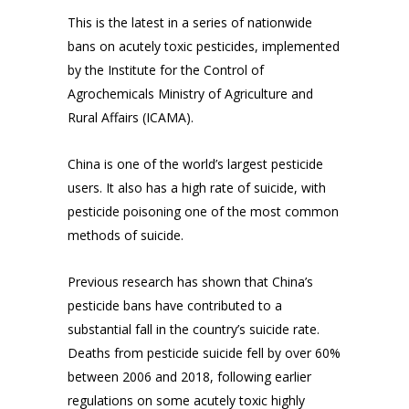
This is the latest in a series of nationwide
bans on acutely toxic pesticides, implemented
by the Institute for the Control of
Agrochemicals Ministry of Agriculture and
Rural Affairs (ICAMA).
China is one of the world’s largest pesticide
users. It also has a high rate of suicide, with
pesticide poisoning one of the most common
methods of suicide.
Previous research has shown that China’s
pesticide bans have contributed to a
substantial fall in the country’s suicide rate.
Deaths from pesticide suicide fell by over 60%
between 2006 and 2018, following earlier
regulations on some acutely toxic highly