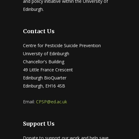
and policy initiative within the University of
Edinburgh.
Contact Us
Centre for Pesticide Suicide Prevention
University of Edinburgh
Chancellor's Building
49 Little France Crescent
Edinburgh BioQuarter
Edinburgh, EH16 4SB
Email:
CPSP@ed.ac.uk
Support Us
Donate to support our work and help save