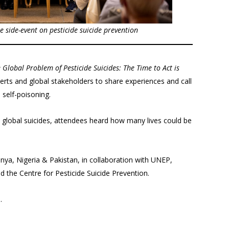
the side-event on pesticide suicide prevention
 Global Problem of Pesticide Suicides: The Time to Act is
erts and global stakeholders to share experiences and call
 self-poisoning.
l global suicides, attendees heard how many lives could be
ya, Nigeria & Pakistan, in collaboration with UNEP,
d the Centre for Pesticide Suicide Prevention.
.