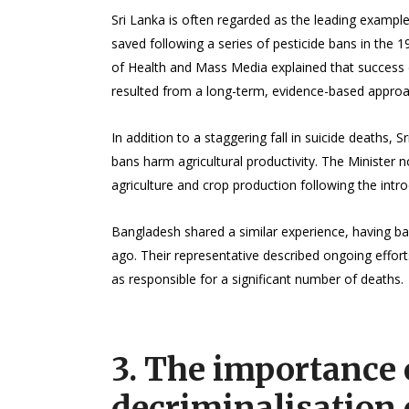
Sri Lanka is often regarded as the leading example 
saved following a series of pesticide bans in the 19
of Health and Mass Media explained that success di
resulted from a long-term, evidence-based approac
In addition to a staggering fall in suicide deaths, 
bans harm agricultural productivity. The Minister
agriculture and crop production following the intr
Bangladesh shared a similar experience, having ba
ago. Their representative described ongoing efforts
as responsible for a significant number of deaths.
3. The importance 
decriminalisation 