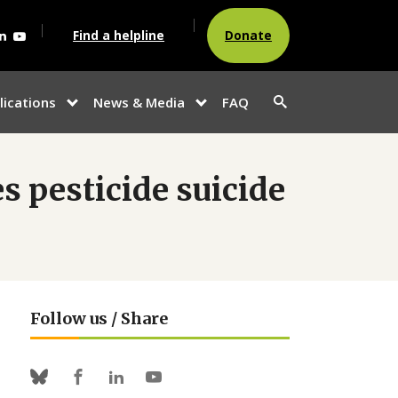
agram
acebook
Linkedin
Youtube
Find a helpline
Donate
Search
lications
News & Media
FAQ
show
show
button
u
submenu for
submenu
“Publications”
for
“News &
Media”
 pesticide suicide
Follow us / Share
Facebook
Linkedin
Youtube
Bluesky