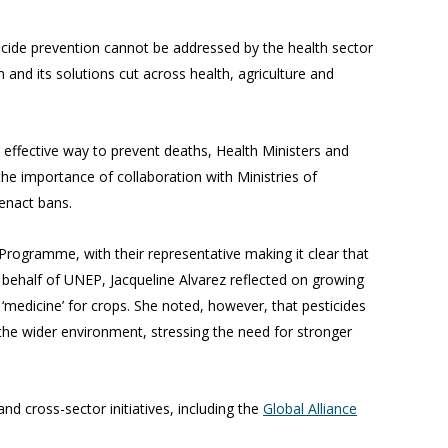
uicide prevention cannot be addressed by the health sector
and its solutions cut across health, agriculture and
 effective way to prevent deaths, Health Ministers and
e importance of collaboration with Ministries of
 enact bans.
ogramme, with their representative making it clear that
 behalf of UNEP, Jacqueline Alvarez reflected on growing
 ‘medicine’ for crops. She noted, however, that pesticides
 the wider environment, stressing the need for stronger
nd cross-sector initiatives, including the
Global Alliance