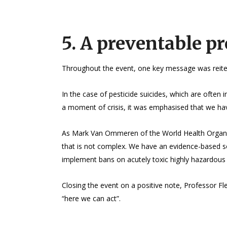
5. A preventable p
Throughout the event, one key message was reitera
In the case of pesticide suicides, which are often 
a moment of crisis, it was emphasised that we have
As Mark Van Ommeren of the World Health Organiza
that is not complex. We have an evidence-based s
implement bans on acutely toxic highly hazardous p
Closing the event on a positive note, Professor Fl
“here we can act”.