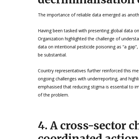
The importance of reliable data emerged as anothe
Having been tasked with presenting global data on
Organization highlighted the challenge of understa
data on intentional pesticide poisoning as “a gap”,
be substantial.
Country representatives further reinforced this m
ongoing challenges with underreporting, and highli
emphasised that reducing stigma is essential to i
of the problem.
4. A cross-sector c
coordinated action