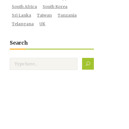
South Africa
South Korea
Sri Lanka
Taiwan
Tanzania
Telangana
UK
Search
Search