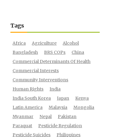
Tags
Africa
Agriculture
Alcohol
Bangladesh
BRS COPs
China
Commercial Determinants Of Health
Commercial Interests
Community Interventions
Human Rights
India
India South Korea
Japan
Kenya
Latin America
Malaysia
Mongolia
Myanmar
Nepal
Pakistan
Paraquat
Pesticide Regulation
Pesticide Suicides
Philippines