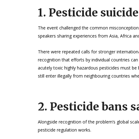
1. Pesticide suicide
The event challenged the common misconception tha
speakers sharing experiences from Asia, Africa and
There were repeated calls for stronger internation
recognition that efforts by individual countries can
acutely toxic highly hazardous pesticides must be
still enter illegally from neighbouring countries wh
2. Pesticide bans s
Alongside recognition of the problem’s global scal
pesticide regulation works.