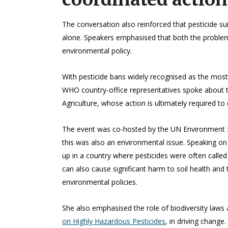
The conversation also reinforced that pesticide s
alone. Speakers emphasised that both the problem 
environmental policy.
With pesticide bans widely recognised as the most
WHO country-office representatives spoke about th
Agriculture, whose action is ultimately required to
The event was co-hosted by the UN Environment Pr
this was also an environmental issue. Speaking on
up in a country where pesticides were often called
can also cause significant harm to soil health and
environmental policies.
She also emphasised the role of biodiversity laws a
on Highly Hazardous Pesticides
, in driving change.