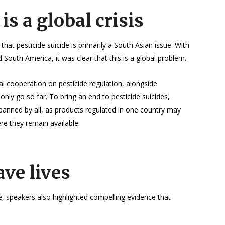
 is a global crisis
t pesticide suicide is primarily a South Asian issue. With
 South America, it was clear that this is a global problem.
al cooperation on pesticide regulation, alongside
 only go so far. To bring an end to pesticide suicides,
 banned by all, as products regulated in one country may
ere they remain available.
ave lives
e, speakers also highlighted compelling evidence that