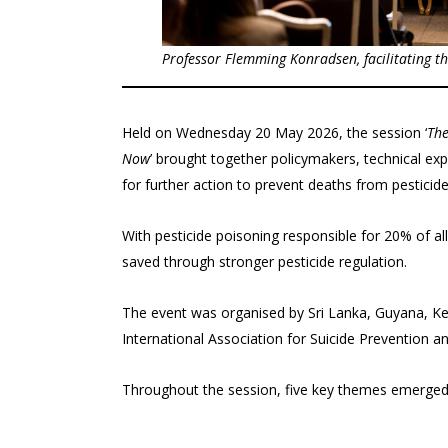
Professor
Flemming Konradsen
, facilitating 
Held on Wednesday 20 May 2026, the session ‘
The
Now
’ brought together policymakers, technical exp
for further action to prevent deaths from pesticide
With pesticide poisoning responsible for 20% of al
saved through stronger pesticide regulation.
The event was organised by Sri Lanka, Guyana, Ken
International Association for Suicide Prevention an
Throughout the session, five key themes emerged