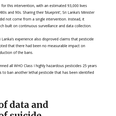
for this intervention, with an estimated 93,000 lives
80s and 90s. Sharing their ‘blueprint’, Sri Lanka’s Minister
d not come from a single intervention. Instead, it
h built on continuous surveillance and data collection.
Sri Lanka’s experience also disproved claims that pesticide
 noted that there had been no measurable impact on
oduction of the bans.
nned all WHO Class I highly hazardous pesticides 25 years
 to ban another lethal pesticide that has been identified
of data and
of suicide