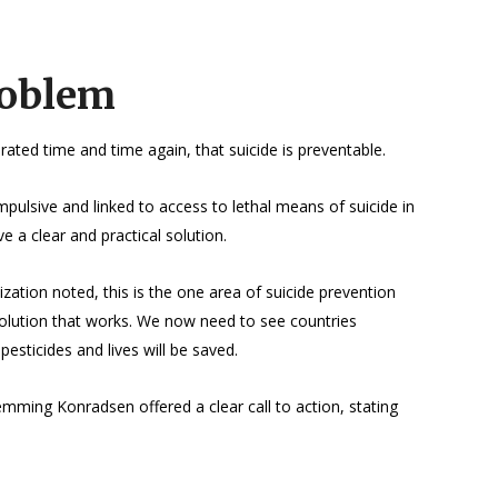
roblem
ted time and time again, that suicide is preventable.
impulsive and linked to access to lethal means of suicide in
 a clear and practical solution.
tion noted, this is the one area of suicide prevention
olution that works. We now need to see countries
esticides and lives will be saved.
emming Konradsen offered a clear call to action, stating