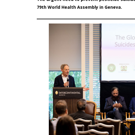
79th World Health Assembly in Geneva.