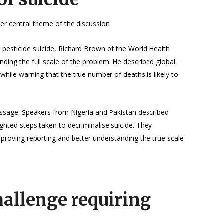
r central theme of the discussion.
 pesticide suicide, Richard Brown of the World Health
nding the full scale of the problem. He described global
 while warning that the true number of deaths is likely to
essage. Speakers from Nigeria and Pakistan described
ghted steps taken to decriminalise suicide. They
mproving reporting and better understanding the true scale
hallenge requiring