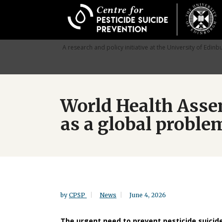
Skip
to
main
content
A research and policy initiative at the University of Edinb
World Health Assem
as a global proble
by
CPSP
News
June 4, 2026
The urgent need to prevent pesticide suicid