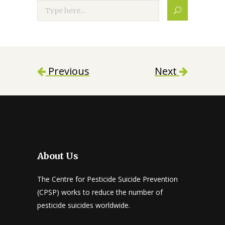
Search
Previous
Next
About Us
The Centre for Pesticide Suicide Prevention
(CPSP) works to reduce the number of
pesticide suicides worldwide.