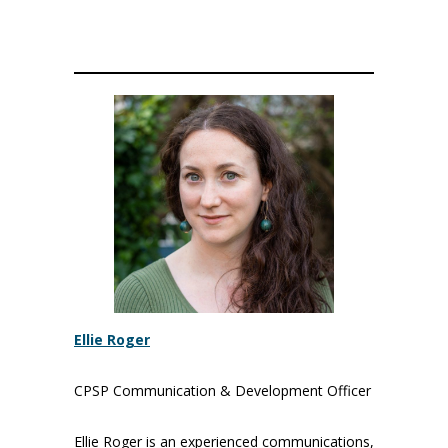
Ellie Roger
CPSP Communication & Development Officer
Ellie Roger is an experienced communications,