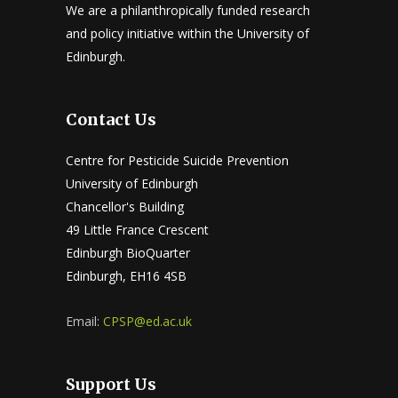
We are a philanthropically funded research
and policy initiative within the University of
Edinburgh.
Contact Us
Centre for Pesticide Suicide Prevention
University of Edinburgh
Chancellor's Building
49 Little France Crescent
Edinburgh BioQuarter
Edinburgh, EH16 4SB
Email:
CPSP@ed.ac.uk
Support Us