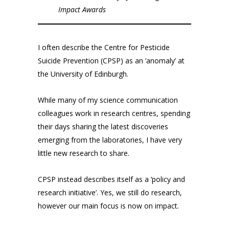
Impact Awards
I often describe the Centre for Pesticide
Suicide Prevention (CPSP) as an ‘anomaly’ at
the University of Edinburgh.
While many of my science communication
colleagues work in research centres, spending
their days sharing the latest discoveries
emerging from the laboratories, I have very
little new research to share.
CPSP instead describes itself as a ‘policy and
research initiative’. Yes, we still do research,
however our main focus is now on impact.