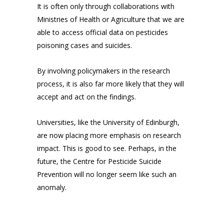
It is often only through collaborations with
Ministries of Health or Agriculture that we are
able to access official data on pesticides
poisoning cases and suicides.
By involving policymakers in the research
process, it is also far more likely that they will
accept and act on the findings.
Universities, like the University of Edinburgh,
are now placing more emphasis on research
impact. This is good to see. Perhaps, in the
future, the Centre for Pesticide Suicide
Prevention will no longer seem like such an
anomaly.