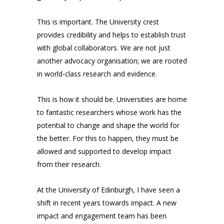
This is important. The University crest
provides credibility and helps to establish trust
with global collaborators. We are not just
another advocacy organisation; we are rooted
in world-class research and evidence.
This is how it should be. Universities are home
to fantastic researchers whose work has the
potential to change and shape the world for
the better. For this to happen, they must be
allowed and supported to develop impact
from their research.
At the University of Edinburgh, I have seen a
shift in recent years towards impact. A new
impact and engagement team has been