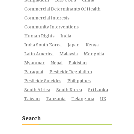
Bangladesh
BRS COPs
China
Commercial Determinants Of Health
Commercial Interests
Community Interventions
Human Rights
India
India South Korea
Japan
Kenya
Latin America
Malaysia
Mongolia
Myanmar
Nepal
Pakistan
Paraquat
Pesticide Regulation
Pesticide Suicides
Philippines
South Africa
South Korea
Sri Lanka
Taiwan
Tanzania
Telangana
UK
Search