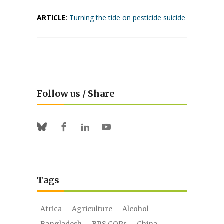
ARTICLE
:
Turning the tide on pesticide suicide
Follow us / Share
Facebook
Linkedin
Youtube
Bluesky
Tags
Africa
Agriculture
Alcohol