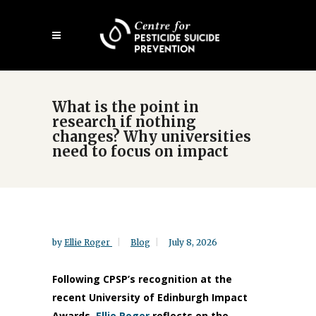
Skip
Open
to
mobile
main
menu
content
What is the point in
research if nothing
changes? Why universities
need to focus on impact
by
Ellie Roger
Blog
July 8, 2026
Following CPSP’s recognition at the
recent University of Edinburgh Impact
Awards,
Ellie Roger
reflects on the