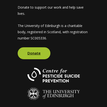
Donate to support our work and help save
lives.
The University of Edinburgh is a charitable
body, registered in Scotland, with registration
number SC005336.
Donate