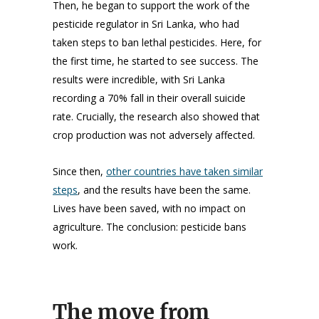
Then, he began to support the work of the
pesticide regulator in Sri Lanka, who had
taken steps to ban lethal pesticides. Here, for
the first time, he started to see success. The
results were incredible, with Sri Lanka
recording a 70% fall in their overall suicide
rate. Crucially, the research also showed that
crop production was not adversely affected.
Since then,
other countries have taken similar
steps
, and the results have been the same.
Lives have been saved, with no impact on
agriculture. The conclusion: pesticide bans
work.
The move from