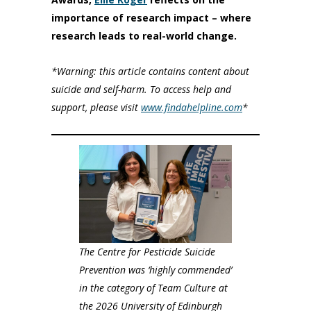
importance of research impact – where
research leads to real-world change.
*Warning: this article contains content about
suicide and self-harm. To access help and
support, please visit
www.findahelpline.com
*
The Centre for Pesticide Suicide
Prevention was ‘highly commended’
in the category of Team Culture at
the 2026 University of Edinburgh