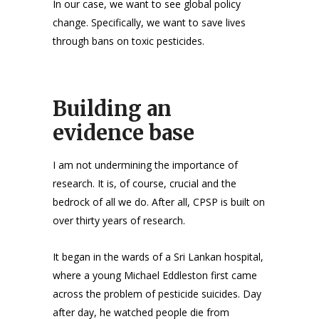
In our case, we want to see global policy
change. Specifically, we want to save lives
through bans on toxic pesticides.
Building an
evidence base
I am not undermining the importance of
research. It is, of course, crucial and the
bedrock of all we do. After all, CPSP is built on
over thirty years of research.
It began in the wards of a Sri Lankan hospital,
where a young Michael Eddleston first came
across the problem of pesticide suicides. Day
after day, he watched people die from