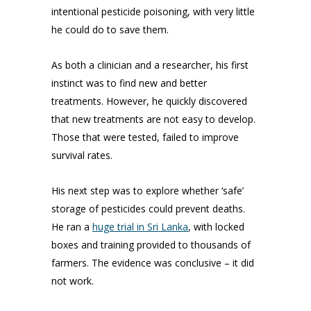
intentional pesticide poisoning, with very little
he could do to save them.
As both a clinician and a researcher, his first
instinct was to find new and better
treatments. However, he quickly discovered
that new treatments are not easy to develop.
Those that were tested, failed to improve
survival rates.
His next step was to explore whether ‘safe’
storage of pesticides could prevent deaths.
He ran a
huge trial in Sri Lanka
, with locked
boxes and training provided to thousands of
farmers. The evidence was conclusive – it did
not work.