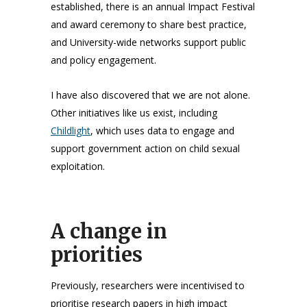
established, there is an annual Impact Festival
and award ceremony to share best practice,
and University-wide networks support public
and policy engagement.
I have also discovered that we are not alone.
Other initiatives like us exist, including
Childlight
, which uses data to engage and
support government action on child sexual
exploitation.
A change in
priorities
Previously, researchers were incentivised to
prioritise research papers in high impact