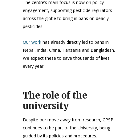
The centre’s main focus is now on policy
engagement, supporting pesticide regulators
across the globe to bring in bans on deadly
pesticides.
Our work
has already directly led to bans in
Nepal, India, China, Tanzania and Bangladesh.
We expect these to save thousands of lives
every year.
The role of the
university
Despite our move away from research, CPSP
continues to be part of the University, being
guided by its policies and procedures.