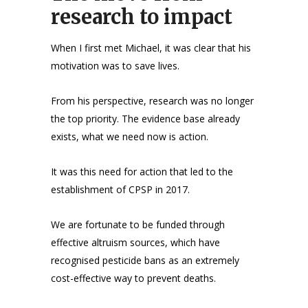
research to impact
When I first met Michael, it was clear that his
motivation was to save lives.
From his perspective, research was no longer
the top priority. The evidence base already
exists, what we need now is action.
It was this need for action that led to the
establishment of CPSP in 2017.
We are fortunate to be funded through
effective altruism sources, which have
recognised pesticide bans as an extremely
cost-effective way to prevent deaths.