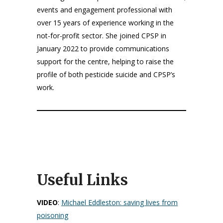
events and engagement professional with
over 15 years of experience working in the
not-for-profit sector. She joined CPSP in
January 2022 to provide communications
support for the centre, helping to raise the
profile of both pesticide suicide and CPSP’s
work.
Useful Links
VIDEO
:
Michael Eddleston: saving lives from
poisoning