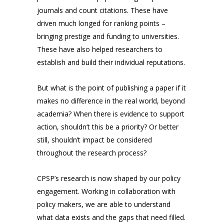
journals and count citations. These have
driven much longed for ranking points –
bringing prestige and funding to universities.
These have also helped researchers to
establish and build their individual reputations.
But what is the point of publishing a paper if it
makes no difference in the real world, beyond
academia? When there is evidence to support
action, shouldn’t this be a priority? Or better
still, shouldn’t impact be considered
throughout the research process?
CPSP’s research is now shaped by our policy
engagement. Working in collaboration with
policy makers, we are able to understand
what data exists and the gaps that need filled.