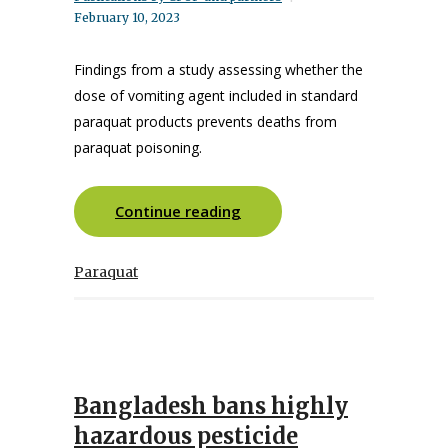
February 10, 2023
Findings from a study assessing whether the
dose of vomiting agent included in standard
paraquat products prevents deaths from
paraquat poisoning.
Continue reading
Paraquat
Bangladesh bans highly
hazardous pesticide