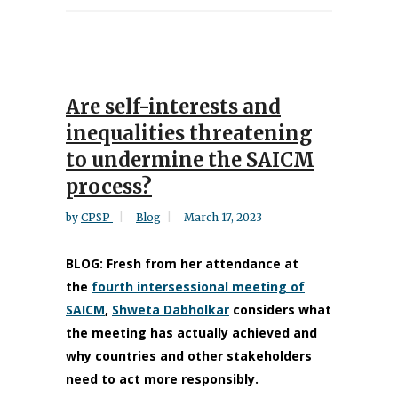
Are self-interests and
inequalities threatening
to undermine the SAICM
process?
by
CPSP
Blog
March 17, 2023
BLOG: Fresh from her attendance at
the
fourth intersessional meeting of
SAICM
,
Shweta Dabholkar
considers what
the meeting has actually achieved and
why countries and other stakeholders
need to act more responsibly.