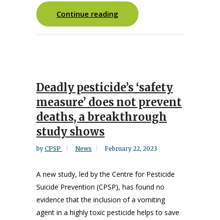
Continue reading
Deadly pesticide’s ‘safety
measure’ does not prevent
deaths, a breakthrough
study shows
by
CPSP
News
February 22, 2023
A new study, led by the Centre for Pesticide
Suicide Prevention (CPSP), has found no
evidence that the inclusion of a vomiting
agent in a highly toxic pesticide helps to save