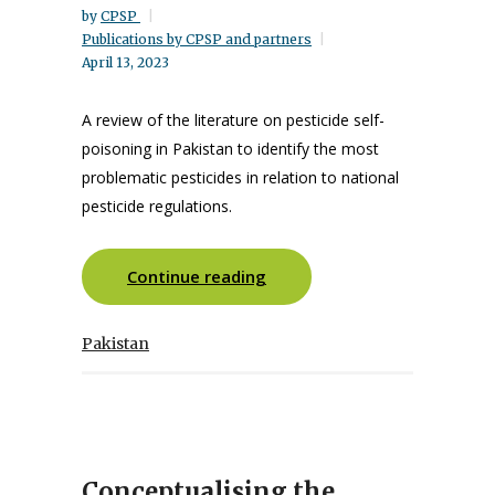
by
CPSP
Publications by CPSP and partners
April 13, 2023
A review of the literature on pesticide self-
poisoning in Pakistan to identify the most
problematic pesticides in relation to national
pesticide regulations.
Continue reading
Pakistan
Conceptualising the