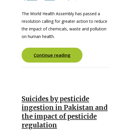
The World Health Assembly has passed a
resolution calling for greater action to reduce
the impact of chemicals, waste and pollution
on human health.
Continue reading
Suicides by pesticide
ingestion in Pakistan and
the impact of pesticide
regulation