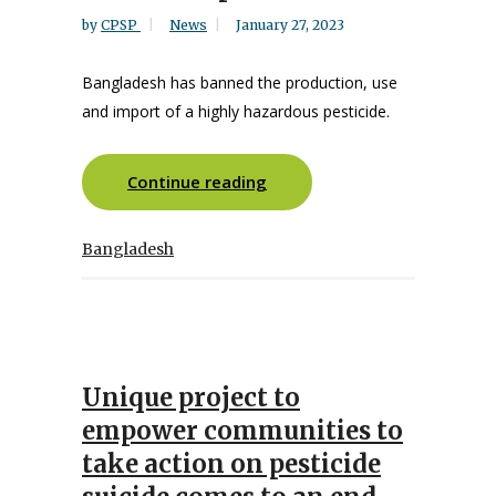
by
CPSP
News
January 27, 2023
Bangladesh has banned the production, use
and import of a highly hazardous pesticide.
Continue reading
Bangladesh
Unique project to
empower communities to
take action on pesticide