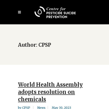
Skip
Open
to
mobile
main
menu
content
Author: CPSP
World Health Assembly
adopts resolution on
chemicals
by
CPSP
News
May 30, 2023