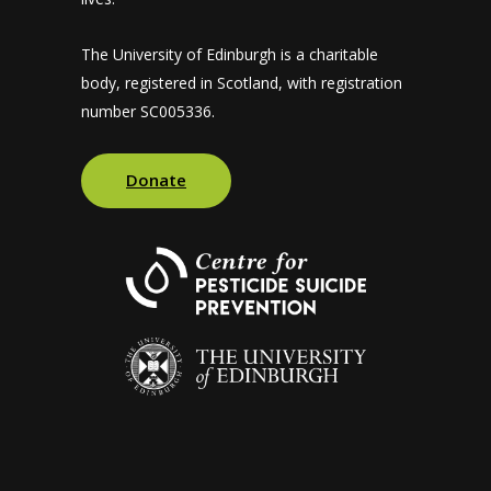
The University of Edinburgh is a charitable
body, registered in Scotland, with registration
number SC005336.
Donate