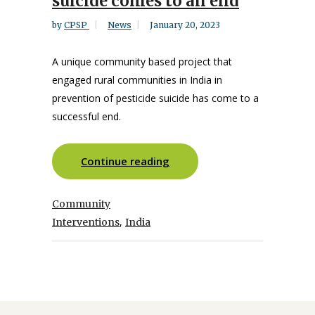
suicide comes to an end
by
CPSP
News
January 20, 2023
A unique community based project that
engaged rural communities in India in
prevention of pesticide suicide has come to a
successful end.
Continue reading
Community
,
Interventions
India