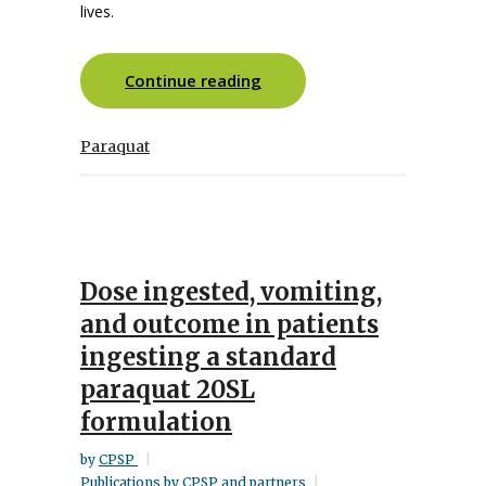
lives.
Continue reading
Paraquat
Dose ingested, vomiting,
and outcome in patients
ingesting a standard
paraquat 20SL
formulation
by
CPSP
Publications by CPSP and partners