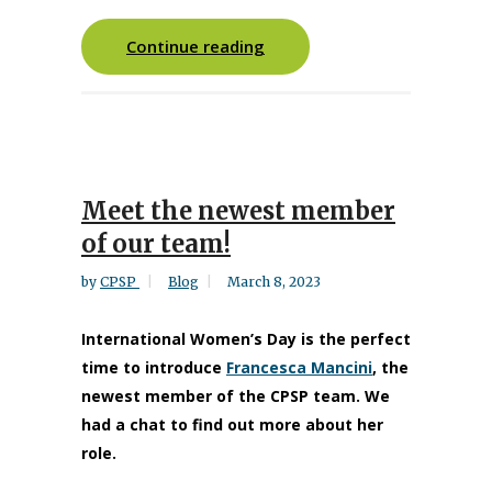
Continue reading
Meet the newest member
of our team!
by
CPSP
Blog
March 8, 2023
International Women’s Day is the perfect
time to introduce
Francesca Mancini
, the
newest member of the CPSP team. We
had a chat to find out more about her
role.