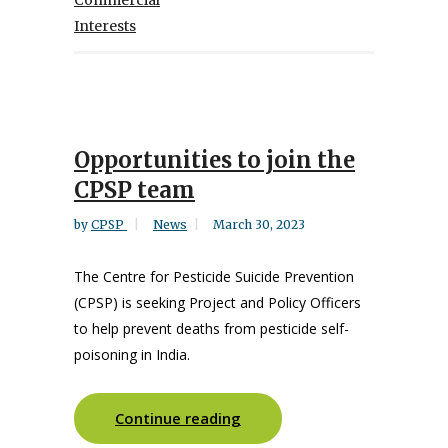
Commercial
Interests
Opportunities to join the
CPSP team
by
CPSP
News
March 30, 2023
The Centre for Pesticide Suicide Prevention
(CPSP) is seeking Project and Policy Officers
to help prevent deaths from pesticide self-
poisoning in India.
Continue reading