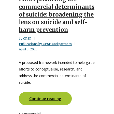
commercial determinants
of suicide: broadening the
lens on suicide and self-
harm prevention
by
CPSP
Publications by CPSP and partners
April 3, 2023
A proposed framework intended to help guide
efforts to conceptualise, research, and
address the commercial determinants of
suicide.
Continue reading