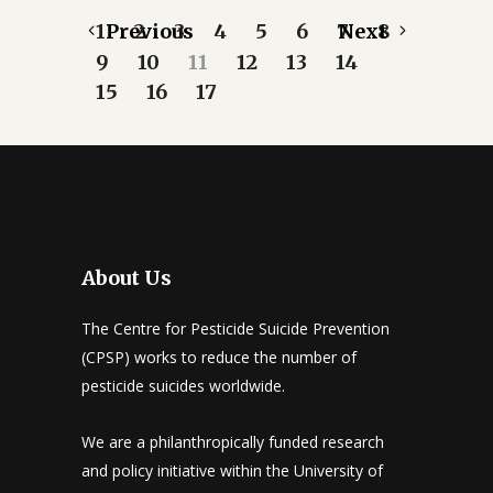
1
Previous
2
3
4
5
6
7
Next
8
9
10
11
12
13
14
15
16
17
About Us
The Centre for Pesticide Suicide Prevention
(CPSP) works to reduce the number of
pesticide suicides worldwide.
We are a philanthropically funded research
and policy initiative within the University of