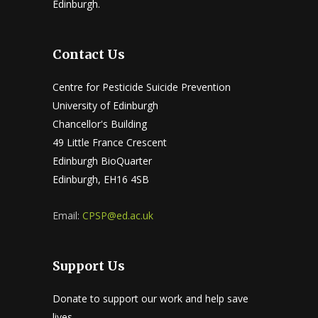
Edinburgh.
Contact Us
Centre for Pesticide Suicide Prevention
University of Edinburgh
Chancellor's Building
49 Little France Crescent
Edinburgh BioQuarter
Edinburgh, EH16 4SB
Email:
CPSP@ed.ac.uk
Support Us
Donate to support our work and help save
lives.