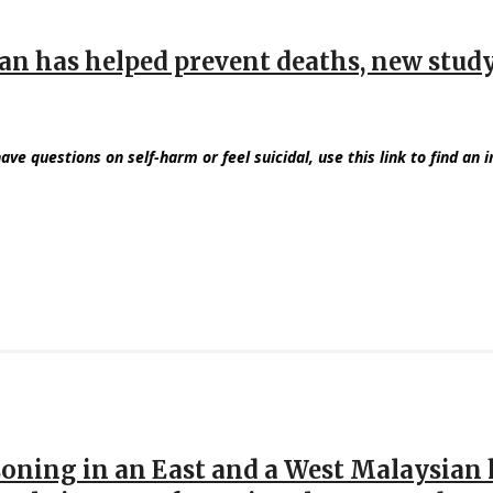
ban has helped prevent deaths, new stud
have questions on self-harm or feel suicidal, use this link to find an 
soning in an East and a West Malaysian h