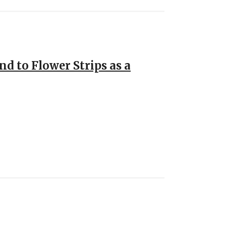
d to Flower Strips as a