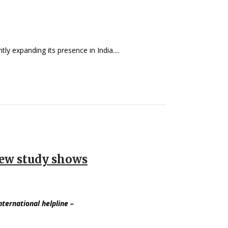
ly expanding its presence in India....
 new study shows
international helpline
–