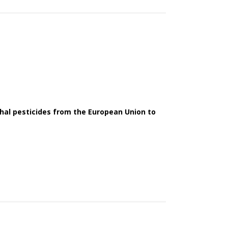
thal pesticides from the European Union to