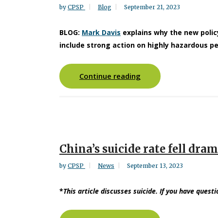
by
CPSP
Blog
September 21, 2023
BLOG:
Mark Davis
explains why the new poli
include strong action on highly hazardous pe
Continue reading
China’s suicide rate fell dra
by
CPSP
News
September 13, 2023
*
This article discusses suicide. If you have questi