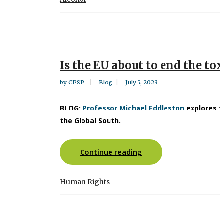
Is the EU about to end the tox
by
CPSP
Blog
July 5, 2023
BLOG:
Professor Michael Eddleston
explores 
the Global South.
Continue reading
Human Rights