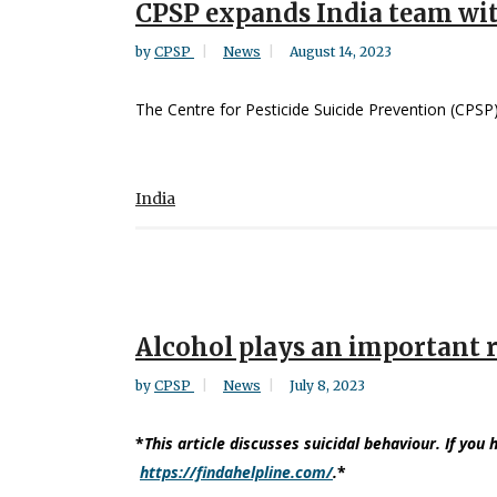
CPSP expands India team wi
by
CPSP
News
August 14, 2023
The Centre for Pesticide Suicide Prevention (CPSP) 
India
Alcohol plays an important r
by
CPSP
News
July 8, 2023
*
This article discusses suicidal behaviour. If you 
https://findahelpline.com/
.
*