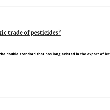
ic trade of pesticides?
the double standard that has long existed in the export of le