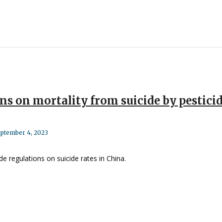
ns on mortality from suicide by pestici
ptember 4, 2023
de regulations on suicide rates in China.