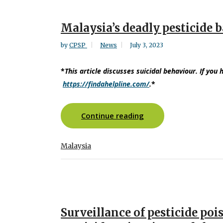
Malaysia’s deadly pesticide 
by
CPSP
News
July 3, 2023
*
This article discusses suicidal behaviour. If you 
https://findahelpline.com/
.
*
Continue reading
Malaysia
Surveillance of pesticide poi