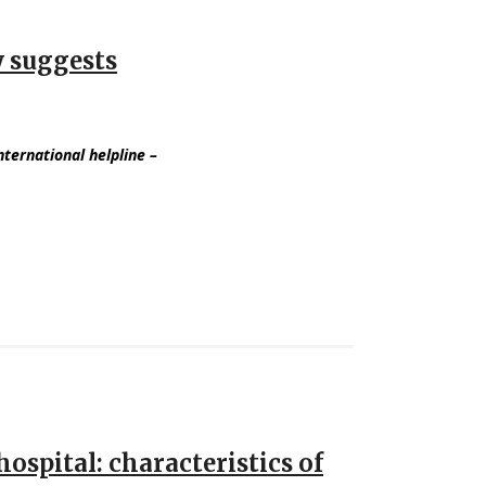
y suggests
international helpline
–
ospital: characteristics of