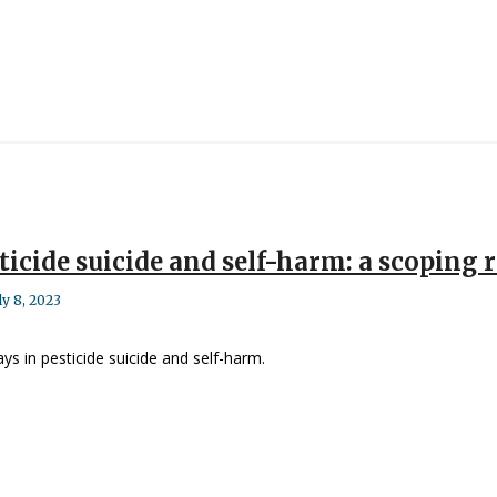
sticide suicide and self-harm: a scoping 
ly 8, 2023
ays in pesticide suicide and self-harm.