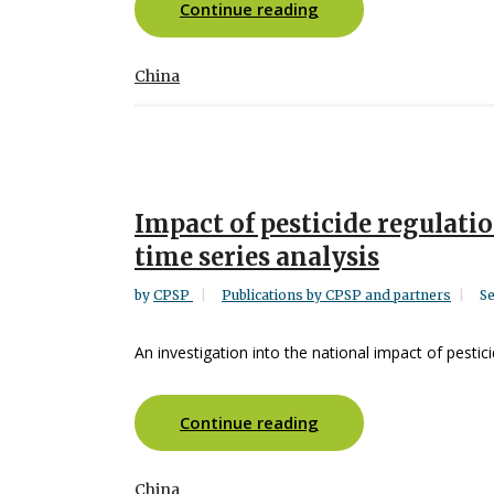
Continue reading
China
Impact of pesticide regulatio
time series analysis
by
CPSP
Publications by CPSP and partners
Se
An investigation into the national impact of pestici
Continue reading
China