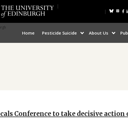
Bluesky
Inst
F
urgh
Home
Pesticide Suicide
About Us
Pub
show
show
submenu
submen
for
for
“Pesticide
“About
Suicide”
Us”
icals Conference to take decisive actio