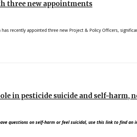
th three new appointments
has recently appointed three new Project & Policy Officers, significant
ole in pesticide suicide and self-harm,
have questions on self-harm or feel suicidal, use this link to find an 