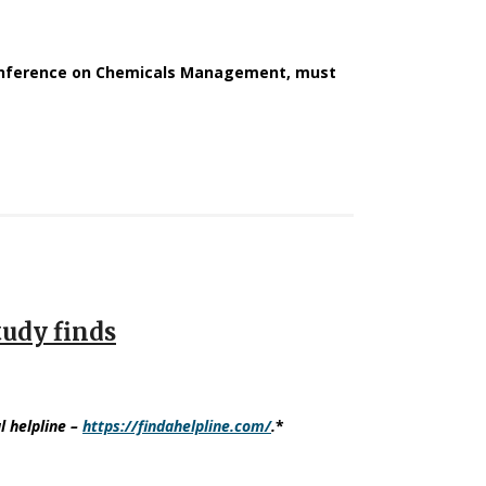
Conference on Chemicals Management, must
tudy finds
l helpline
–
https://findahelpline.com/
.
*