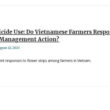
icide Use: Do Vietnamese Farmers Respon
t Management Action?
gust 22, 2023
t responses to flower strips among farmers in Vietnam.