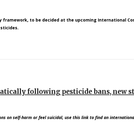
cy framework, to be decided at the upcoming International 
sticides.
matically following pesticide bans, new s
ons on self-harm or feel suicidal, use this link to find an internationa