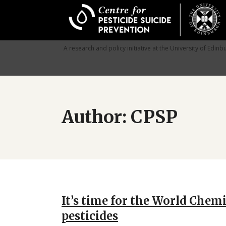
Skip
to
main
content
A research and policy initiative at the University of Edinb
Author: CPSP
It’s time for the World Chem
pesticides