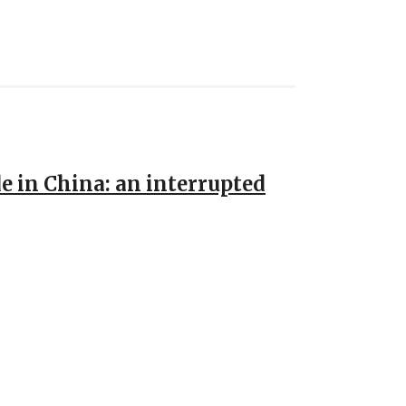
de in China: an interrupted