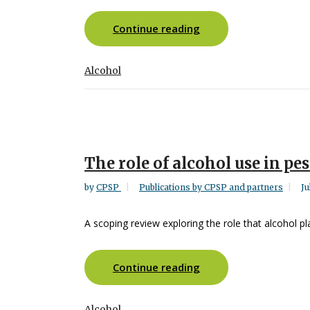
Continue reading
Alcohol
The role of alcohol use in pe
by
CPSP
Publications by CPSP and partners
Ju
A scoping review exploring the role that alcohol pl
Continue reading
Alcohol