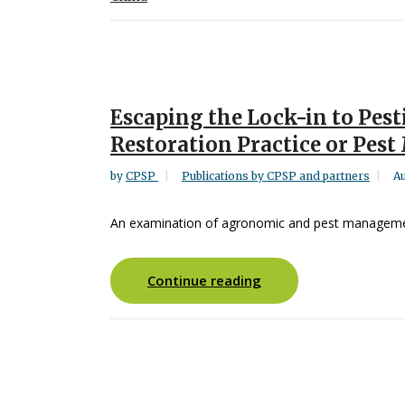
Escaping the Lock-in to Pest
Restoration Practice or Pes
by
CPSP
Publications by CPSP and partners
Au
An examination of agronomic and pest managemen
Continue reading