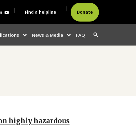
agram
acebook
Linkedin
Youtube
Find a helpline
Donate
Search
lications
News & Media
FAQ
show
show
button
u
submenu for
submenu
“Publications”
for
“News &
Media”
n on highly hazardous