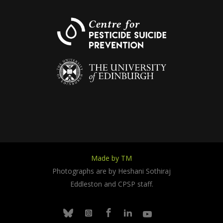
Made by TM
Photographs are by Heshani Sothiraj
Eddleston and CPSP staff.
Facebook
Linkedin
Youtube
Bluesky
Instagram