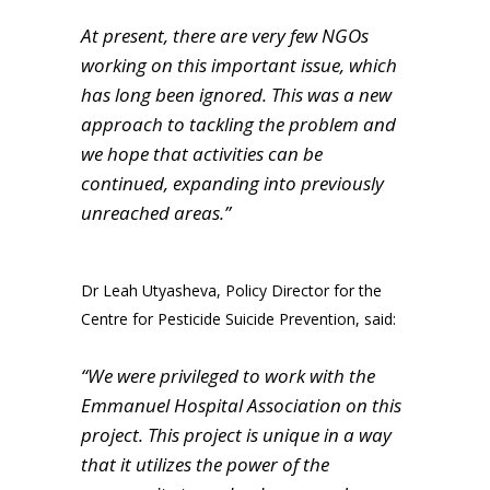
At present, there are very few NGOs
working on this important issue, which
has long been ignored. This was a new
approach to tackling the problem and
we hope that activities can be
continued, expanding into previously
unreached areas.”
Dr Leah Utyasheva, Policy Director for the
Centre for Pesticide Suicide Prevention, said:
“We were privileged to work with the
Emmanuel Hospital Association on this
project. This project is unique in a way
that it utilizes the power of the