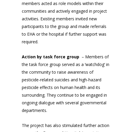
members acted as role models within their
communities and actively engaged in project
activities. Existing members invited new
participants to the group and made referrals
to EHA or the hospital if further support was
required.
Action by task force group
– Members of
the task force group served as a ‘watchdog’ in
the community to raise awareness of
pesticide-related suicides and high-hazard
pesticide effects on human health and its
surrounding. They continue to be engaged in
ongoing dialogue with several governmental
departments.
The project has also stimulated further action