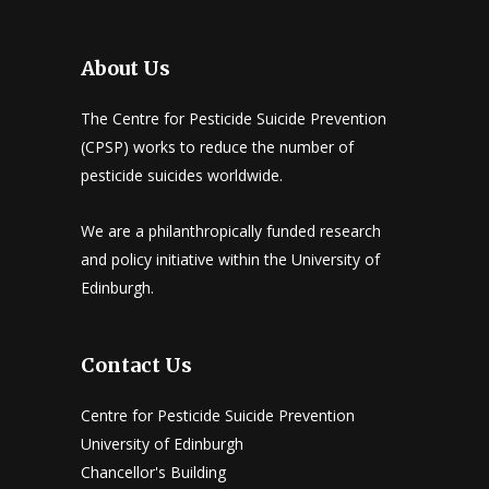
About Us
The Centre for Pesticide Suicide Prevention
(CPSP) works to reduce the number of
pesticide suicides worldwide.
We are a philanthropically funded research
and policy initiative within the University of
Edinburgh.
Contact Us
Centre for Pesticide Suicide Prevention
University of Edinburgh
Chancellor's Building