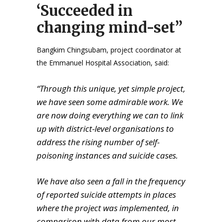
‘Succeeded in
changing mind-set”
Bangkim Chingsubam, project coordinator at
the Emmanuel Hospital Association, said:
“Through this unique, yet simple project,
we have seen some admirable work. We
are now doing everything we can to link
up with district-level organisations to
address the rising number of self-
poisoning instances and suicide cases.
We have also seen a fall in the frequency
of reported suicide attempts in places
where the project was implemented, in
comparison with data from our most