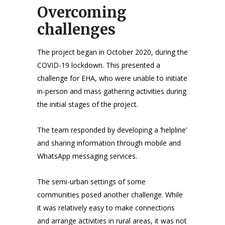
Overcoming
challenges
The project began in October 2020, during the
COVID-19 lockdown. This presented a
challenge for EHA, who were unable to initiate
in-person and mass gathering activities during
the initial stages of the project.
The team responded by developing a ‘helpline’
and sharing information through mobile and
WhatsApp messaging services.
The semi-urban settings of some
communities posed another challenge. While
it was relatively easy to make connections
and arrange activities in rural areas, it was not