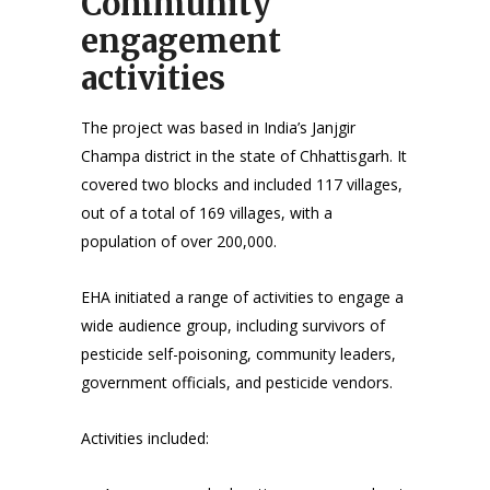
Community
engagement
activities
The project was based in India’s Janjgir
Champa district in the state of Chhattisgarh. It
covered two blocks and included 117 villages,
out of a total of 169 villages, with a
population of over 200,000.
EHA initiated a range of activities to engage a
wide audience group, including survivors of
pesticide self-poisoning, community leaders,
government officials, and pesticide vendors.
Activities included: