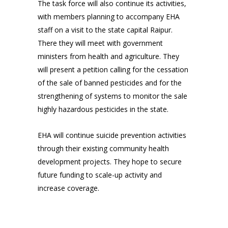
The task force will also continue its activities,
with members planning to accompany EHA
staff on a visit to the state capital Raipur.
There they will meet with government
ministers from health and agriculture. They
will present a petition calling for the cessation
of the sale of banned pesticides and for the
strengthening of systems to monitor the sale
highly hazardous pesticides in the state.
EHA will continue suicide prevention activities
through their existing community health
development projects. They hope to secure
future funding to scale-up activity and
increase coverage.