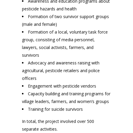
Awareness and education programs about
pesticide hazards and health
Formation of two survivor support groups
(male and female)
Formation of a local, voluntary task force
group, consisting of media personnel,
lawyers, social activists, farmers, and
survivors
Advocacy and awareness raising with
agricultural, pesticide retailers and police
officers
Engagement with pesticide vendors
Capacity building and training programs for
village leaders, farmers, and women’s groups
Training for suicide survivors
In total, the project involved over 500
separate activities.