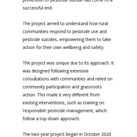
successful end.
The project aimed to understand how rural
communities respond to pesticide use and
pesticide suicides, empowering them to take
action for their own wellbeing and safety.
The project was unique due to its approach. It
was designed following extensive
consultations with communities and relied on
community participation and grassroots
action. This made it very different from
existing interventions, such as training on
‘responsible’ pesticide management, which
follow a top-down approach.
The two-year project began in October 2020