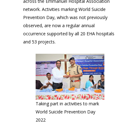
across the Emmanuel Hospital Association
network. Activities marking World Suicide
Prevention Day, which was not previously
observed, are now a regular annual
occurrence supported by all 20 EHA hospitals
and 53 projects.
Taking part in activities to mark
World Suicide Prevention Day
2022