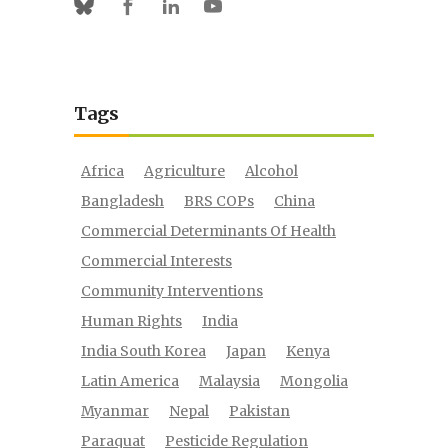
Facebook
Linkedin
Youtube
Bluesky
Tags
Africa
Agriculture
Alcohol
Bangladesh
BRS COPs
China
Commercial Determinants Of Health
Commercial Interests
Community Interventions
Human Rights
India
India South Korea
Japan
Kenya
Latin America
Malaysia
Mongolia
Myanmar
Nepal
Pakistan
Paraquat
Pesticide Regulation