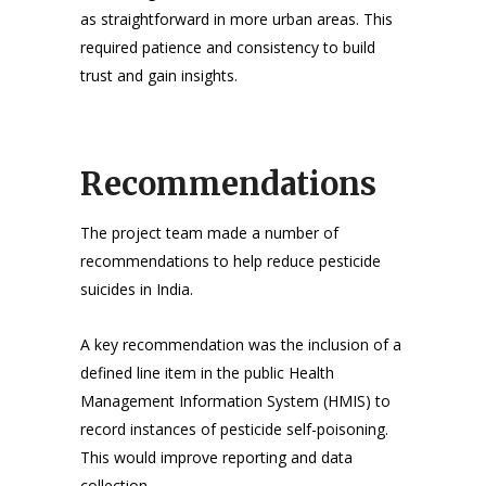
as straightforward in more urban areas. This
required patience and consistency to build
trust and gain insights.
Recommendations
The project team made a number of
recommendations to help reduce pesticide
suicides in India.
A key recommendation was the inclusion of a
defined line item in the public Health
Management Information System (HMIS) to
record instances of pesticide self-poisoning.
This would improve reporting and data
collection.