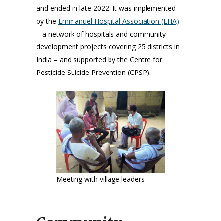
and ended in late 2022. It was implemented
by the
Emmanuel Hospital Association (EHA)
– a network of hospitals and community
development projects covering 25 districts in
India – and supported by the Centre for
Pesticide Suicide Prevention (CPSP).
Meeting with village leaders