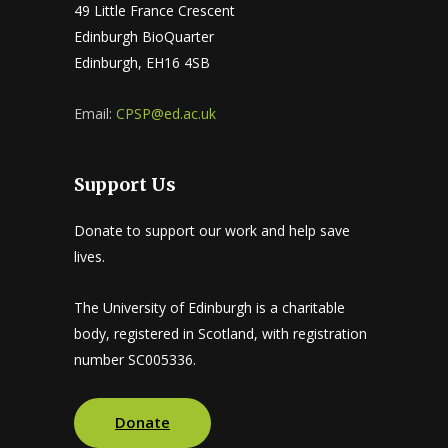
49 Little France Crescent
Edinburgh BioQuarter
Edinburgh, EH16 4SB
Email:
CPSP@ed.ac.uk
Support Us
Donate to support our work and help save
lives.
The University of Edinburgh is a charitable
body, registered in Scotland, with registration
number SC005336.
Donate