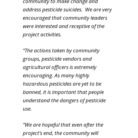
community to make change and
address pesticide suicides. We are very
encouraged that community leaders
were interested and receptive of the
project activities.
“The actions taken by community
groups, pesticide vendors and
agricultural officers is extremely
encouraging. As many highly
hazardous pesticides are yet to be
banned, it is important that people
understand the dangers of pesticide
use.
“We are hopeful that even after the
project’s end, the community will