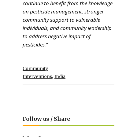
continue to benefit from the knowledge
on pesticide management, stronger
community support to vulnerable
individuals, and community leadership
to address negative impact of
pesticides.”
Community
,
Interventions
India
Follow us / Share