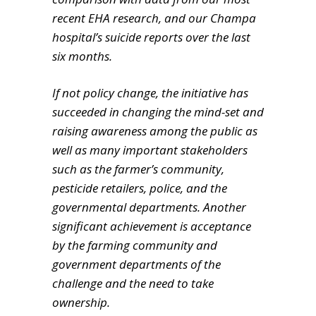
recent EHA research, and our Champa
hospital’s suicide reports over the last
six months.
If not policy change, the initiative has
succeeded in changing the mind-set and
raising awareness among the public as
well as many important stakeholders
such as the farmer’s community,
pesticide retailers, police, and the
governmental departments. Another
significant achievement is acceptance
by the farming community and
government departments of the
challenge and the need to take
ownership.