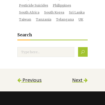
Pesticide Suicides
Philippines
South Africa
South Korea
Sri Lanka
Taiwan
Tanzania
Telangana
UK
Search
Search
Previous
Next