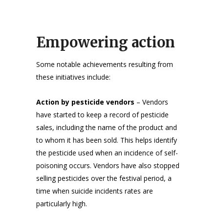
Empowering action
Some notable achievements resulting from
these initiatives include:
Action by pesticide vendors
– Vendors
have started to keep a record of pesticide
sales, including the name of the product and
to whom it has been sold. This helps identify
the pesticide used when an incidence of self-
poisoning occurs. Vendors have also stopped
selling pesticides over the festival period, a
time when suicide incidents rates are
particularly high.