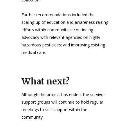
Further recommendations included the
scaling-up of education and awareness raising
efforts within communities; continuing
advocacy with relevant agencies on highly
hazardous pesticides; and improving existing
medical care.
What next?
Although the project has ended, the survivor
support groups will continue to hold regular
meetings to self-support within the
community.