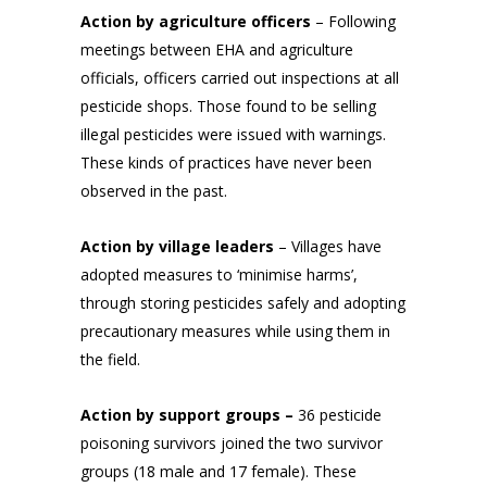
Action by agriculture officers
– Following
meetings between EHA and agriculture
officials, officers carried out inspections at all
pesticide shops. Those found to be selling
illegal pesticides were issued with warnings.
These kinds of practices have never been
observed in the past.
Action by village leaders
– Villages have
adopted measures to ‘minimise harms’,
through storing pesticides safely and adopting
precautionary measures while using them in
the field.
Action by support groups –
36 pesticide
poisoning survivors joined the two survivor
groups (18 male and 17 female). These