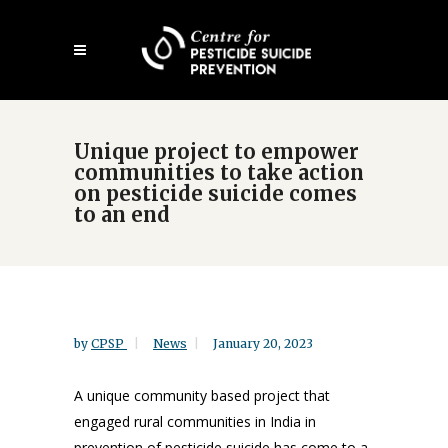
Skip
Open
to
mobile
main
menu
content
Unique project to empower
communities to take action
on pesticide suicide comes
to an end
by
CPSP
News
January 20, 2023
A unique community based project that
engaged rural communities in India in
prevention of pesticide suicide has come to a