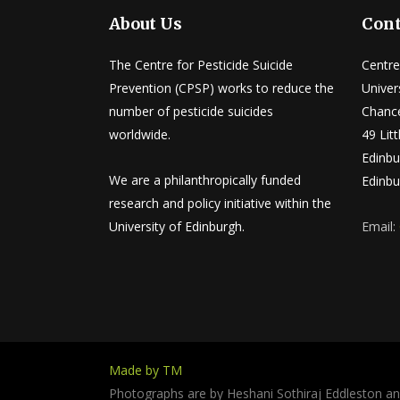
About Us
Cont
The Centre for Pesticide Suicide
Centre
Prevention (CPSP) works to reduce the
Univer
number of pesticide suicides
Chance
worldwide.
49 Lit
Edinbu
We are a philanthropically funded
Edinbu
research and policy initiative within the
University of Edinburgh.
Email:
Made by TM
Photographs are by Heshani Sothiraj Eddleston a