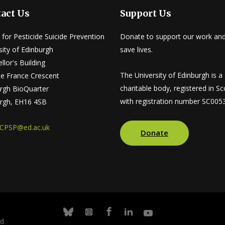
act Us
Support Us
 for Pesticide Suicide Prevention
Donate to support our work and
sity of Edinburgh
save lives.
llor's Building
The University of Edinburgh is a
tle France Crescent
charitable body, registered in Sc
rgh BioQuarter
with registration number SC005
rgh, EH16 4SB
CPSP@ed.ac.uk
Donate
Facebook
Linkedin
Youtube
Bluesky
Instagram
nd