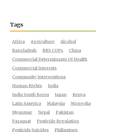
Tags
Africa
Agriculture
Alcohol
Bangladesh
BRS COPs
China
Commercial Determinants Of Health
Commercial Interests
Community Interventions
Human Rights
India
India South Korea
Japan
Kenya
Latin America
Malaysia
Mongolia
Myanmar
Nepal
Pakistan
Paraquat
Pesticide Regulation
Pesticide Suicides
Philippines