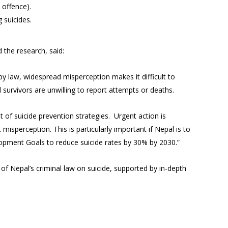
 offence).
 suicides.
 the research, said:
y law, widespread misperception makes it difficult to
nd survivors are unwilling to report attempts or deaths.
 of suicide prevention strategies. Urgent action is
isperception. This is particularly important if Nepal is to
lopment Goals to reduce suicide rates by 30% by 2030.”
 of Nepal’s criminal law on suicide, supported by in-depth