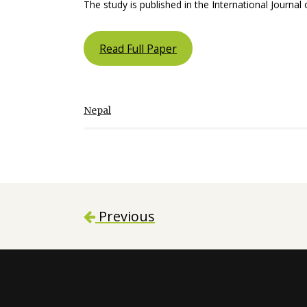
The study is published in the International Journal
Read Full Paper
Nepal
Previous