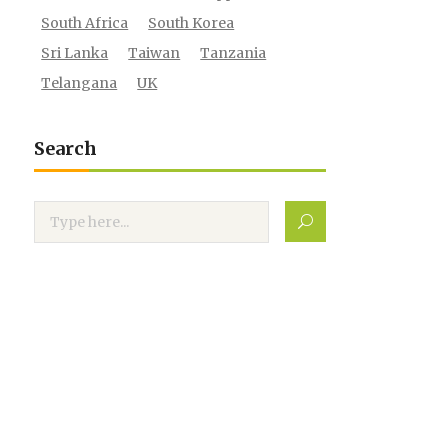
South Africa
South Korea
Sri Lanka
Taiwan
Tanzania
Telangana
UK
Search
Search