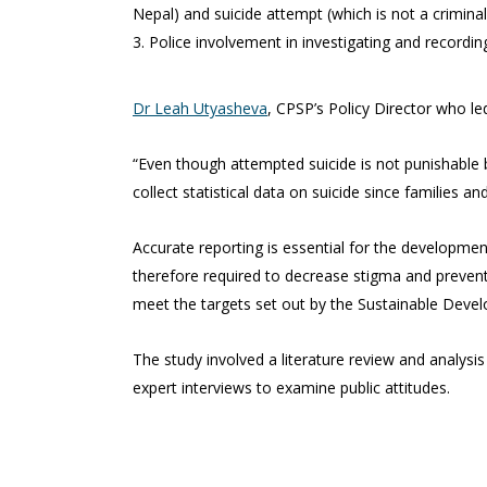
Nepal) and suicide attempt (which is not a criminal
Police involvement in investigating and recording
Dr Leah Utyasheva
, CPSP’s Policy Director who led
“Even though attempted suicide is not punishable b
collect statistical data on suicide since families a
Accurate reporting is essential for the development
therefore required to decrease stigma and prevent m
meet the targets set out by the Sustainable Deve
The study involved a literature review and analysis
expert interviews to examine public attitudes.