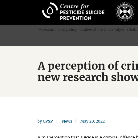
Skip
to
main
content
A research and policy initiative at the University of Edinb
A perception of cri
new research sho
by
CPSP
News
May 20, 2022
A misperception that suicide is a criminal offence 