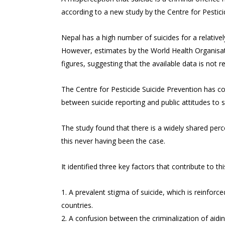
according to a new study by the Centre for Pestici
Nepal has a high number of suicides for a relative
However, estimates by the World Health Organisatio
figures, suggesting that the available data is not r
The Centre for Pesticide Suicide Prevention has c
between suicide reporting and public attitudes to s
The study found that there is a widely shared perce
this never having been the case.
It identified three key factors that contribute to th
A prevalent stigma of suicide, which is reinforce
countries.
A confusion between the criminalization of aiding