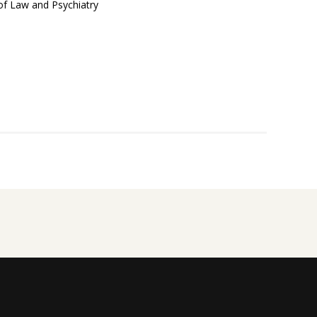
 of Law and Psychiatry