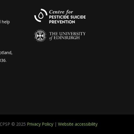
 help
otland,
336.
CPSP © 2025
Privacy Policy
|
Website accessibility