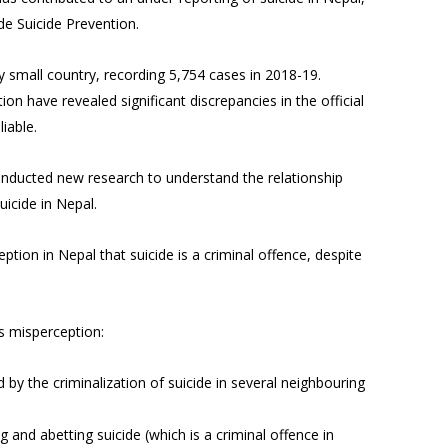
de Suicide Prevention.
ly small country, recording 5,754 cases in 2018-19.
n have revealed significant discrepancies in the official
eliable.
onducted new research to understand the relationship
uicide in Nepal.
ption in Nepal that suicide is a criminal offence, despite
is misperception:
d by the criminalization of suicide in several neighbouring
 and abetting suicide (which is a criminal offence in