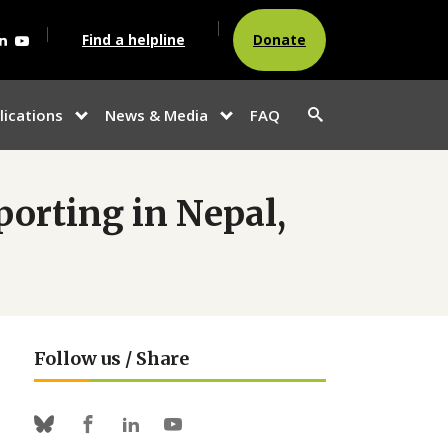
agram
acebook
Linkedin
Youtube
Find a helpline
Donate
Search
lications
News & Media
FAQ
show
show
button
u
submenu for
submenu
“Publications”
for
“News &
Media”
porting in Nepal,
Follow us / Share
Facebook
Linkedin
Youtube
Bluesky