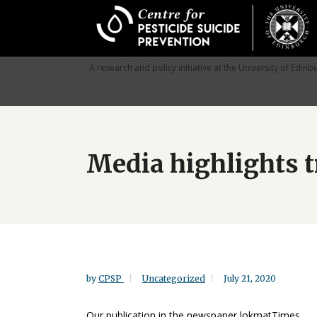
Skip
to
main
content
A research and policy initiative at the University of Edinb
Media highlights t
by
CPSP
Uncategorized
July 21, 2020
Our publication in the newspaper lokmatTimes