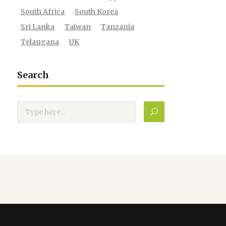
South Africa
South Korea
Sri Lanka
Taiwan
Tanzania
Telangana
UK
Search
Search