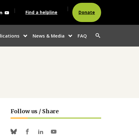
agram
acebook
Linkedin
Youtube
Find a helpline
Donate
Search
lications
News & Media
FAQ
show
show
button
u
submenu for
submenu
“Publications”
for
“News &
Media”
Follow us / Share
Facebook
Linkedin
Youtube
Bluesky