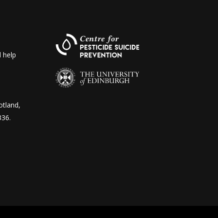
 help
otland,
336.