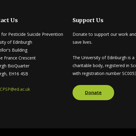
act Us
Support Us
 for Pesticide Suicide Prevention
Donate to support our work and
sity of Edinburgh
save lives.
llor's Building
The University of Edinburgh is a
tle France Crescent
charitable body, registered in Sc
rgh BioQuarter
with registration number SC005
rgh, EH16 4SB
CPSP@ed.ac.uk
Donate