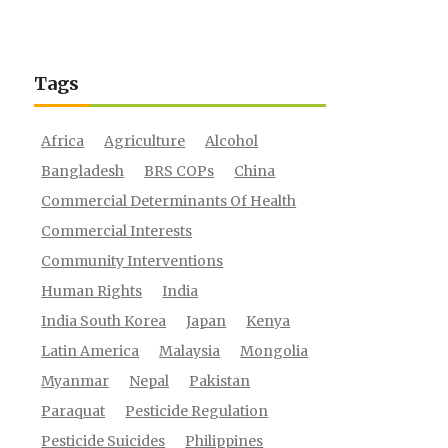
Tags
Africa
Agriculture
Alcohol
Bangladesh
BRS COPs
China
Commercial Determinants Of Health
Commercial Interests
Community Interventions
Human Rights
India
India South Korea
Japan
Kenya
Latin America
Malaysia
Mongolia
Myanmar
Nepal
Pakistan
Paraquat
Pesticide Regulation
Pesticide Suicides
Philippines