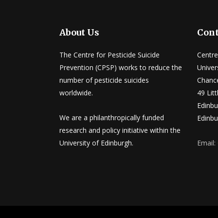
About Us
Cont
The Centre for Pesticide Suicide
Centre
Prevention (CPSP) works to reduce the
Univer
number of pesticide suicides
Chance
worldwide.
49 Lit
Edinbu
We are a philanthropically funded
Edinbu
research and policy initiative within the
University of Edinburgh.
Email: