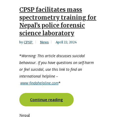
CPSP facilitates mass
spectrometry training for
Nepal’s police forensic
science laboratory
by
CPSP
News
April 22, 2024
*
Warning: This article discusses suicidal
behaviour. If you have questions on self-harm
or feel suicidal
,
use this link to find an
international helpline –
www.findahelpline.com
*
Continue reading
Nepal