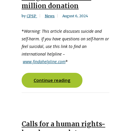
million donation
by
CPSP
News
August 6, 2024
*
Warning: This article discusses suicide and
self-harm. If you have questions on self-harm or
feel suicidal
,
use this link to find an
international helpline –
www.findahelpline.com
*
Continue reading
Calls for a human rights-