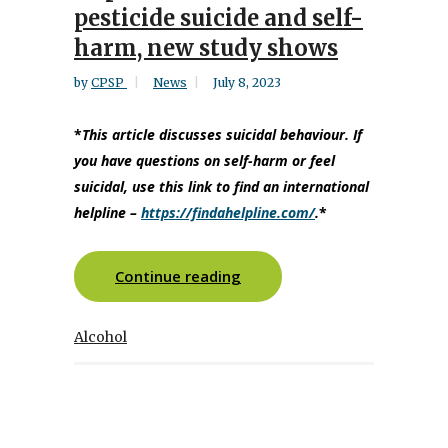
pesticide suicide and self-
harm, new study shows
by
CPSP
News
July 8, 2023
*
This article discusses suicidal behaviour. If
you have questions on self-harm or feel
suicidal, use this link to find an international
helpline
–
https://findahelpline.com/
.
*
Continue reading
Alcohol