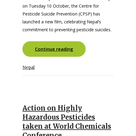
on Tuesday 10 October, the Centre for
Pesticide Suicide Prevention (CPSP) has
launched a new film, celebrating Nepal’s
commitment to preventing pesticide suicides.
Continue reading
Nepal
Action on Highly
Hazardous Pesticides
taken at World Chemicals
Conference