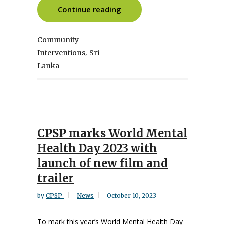
Continue reading
Community
,
Interventions
Sri
Lanka
CPSP marks World Mental
Health Day 2023 with
launch of new film and
trailer
by
CPSP
News
October 10, 2023
To mark this year’s World Mental Health Day