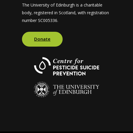
The University of Edinburgh is a charitable
body, registered in Scotland, with registration
number SC005336.
Donate