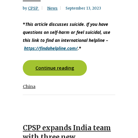
by
CPSP
News
September 13, 2023
*
This article discusses suicide. If you have
questions on self-harm or feel suicidal, use
this link to find an international helpline
–
https://findahelpline.com/
.
*
Continue reading
China
CPSP expands India team
with three new