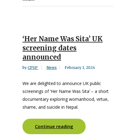
‘Her Name Was Sita’ UK
screening dates
announced
by
CPSP
News
February 1, 2024
We are delighted to announce UK public
screenings of ‘Her Name Was Sita’ – a short
documentary exploring womanhood, virtue,
shame, and suicide in Nepal.
Continue reading