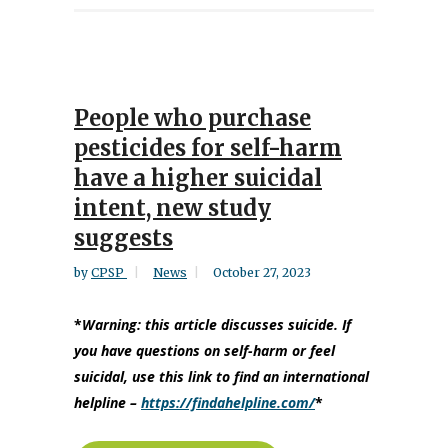
People who purchase
pesticides for self-harm
have a higher suicidal
intent, new study
suggests
by
CPSP
News
October 27, 2023
*
Warning:
this article discusses suicide. If
you have questions on self-harm or feel
suicidal, use this link to find an international
helpline –
https://findahelpline.com/
*