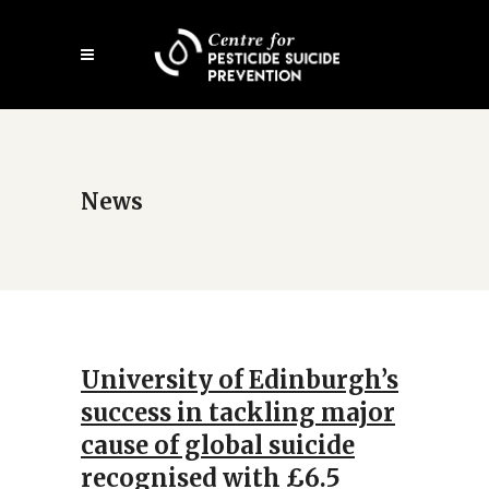
Skip
Open
to
mobile
main
menu
content
News
University of Edinburgh’s
success in tackling major
cause of global suicide
recognised with £6.5