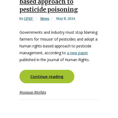
based approach to
pesticide poisoning
by
CPSP
News
May 8, 2024
Governments and industry must stop blaming
farmers for ‘misuse’ of pesticides and adopt a
human rights-based approach to pesticide
management, according to
a new paper
published in the Journal of Human Rights.
Continue reading
Human Rights