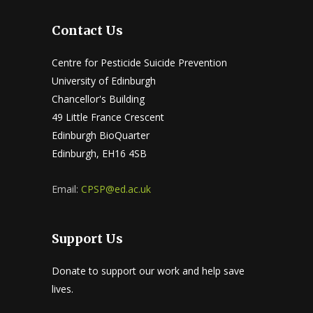
Contact Us
Centre for Pesticide Suicide Prevention
University of Edinburgh
Chancellor's Building
49 Little France Crescent
Edinburgh BioQuarter
Edinburgh, EH16 4SB
Email:
CPSP@ed.ac.uk
Support Us
Donate to support our work and help save
lives.