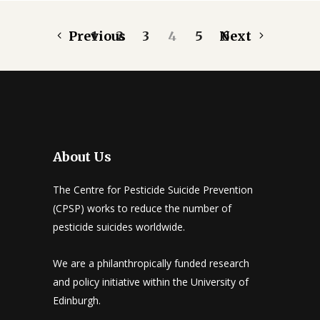
Previous
1
2
3
4
5
Next
6
About Us
The Centre for Pesticide Suicide Prevention
(CPSP) works to reduce the number of
pesticide suicides worldwide.
We are a philanthropically funded research
and policy initiative within the University of
Edinburgh.