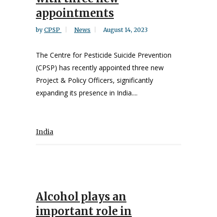
appointments
by
CPSP
News
August 14, 2023
The Centre for Pesticide Suicide Prevention
(CPSP) has recently appointed three new
Project & Policy Officers, significantly
expanding its presence in India....
India
Alcohol plays an
important role in