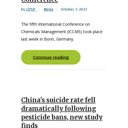
by
CPSP
News
October 3, 2023
The fifth International Conference on
Chemicals Management (ICCM5) took place
last week in Bonn, Germany.
Continue reading
China’s suicide rate fell
dramatically following
pesticide bans, new study
finds