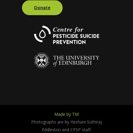
Donate
Made by TM
Photographs are by Heshani Sothiraj
Eddleston and CPSP staff.