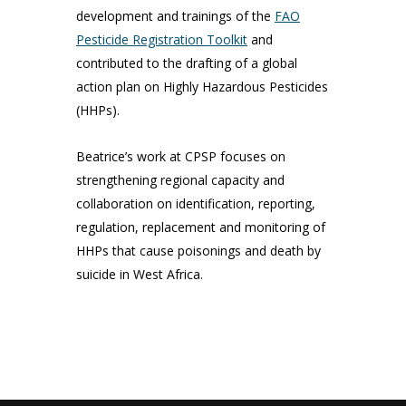
development and trainings of the
FAO
Pesticide Registration Toolkit
and
contributed to the drafting of a global
action plan on Highly Hazardous Pesticides
(HHPs).
Beatrice’s work at CPSP focuses on
strengthening regional capacity and
collaboration on identification, reporting,
regulation, replacement and monitoring of
HHPs that cause poisonings and death by
suicide in West Africa.