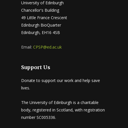
University of Edinburgh
Chancellor's Building
49 Little France Crescent
Edinburgh BioQuarter
Edinburgh, EH16 4SB
Email:
CPSP@ed.ac.uk
Support Us
Donate to support our work and help save
lives.
The University of Edinburgh is a charitable
body, registered in Scotland, with registration
number SC005336.