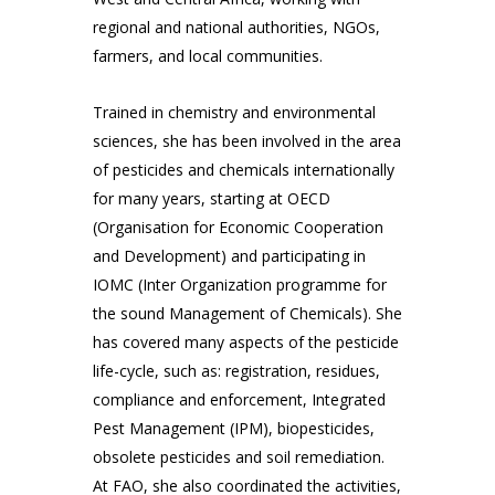
regional and national authorities, NGOs,
farmers, and local communities.
Trained in chemistry and environmental
sciences, she has been involved in the area
of pesticides and chemicals internationally
for many years, starting at OECD
(Organisation for Economic Cooperation
and Development) and participating in
IOMC (Inter Organization programme for
the sound Management of Chemicals). She
has covered many aspects of the pesticide
life-cycle, such as: registration, residues,
compliance and enforcement, Integrated
Pest Management (IPM), biopesticides,
obsolete pesticides and soil remediation.
At FAO, she also coordinated the activities,