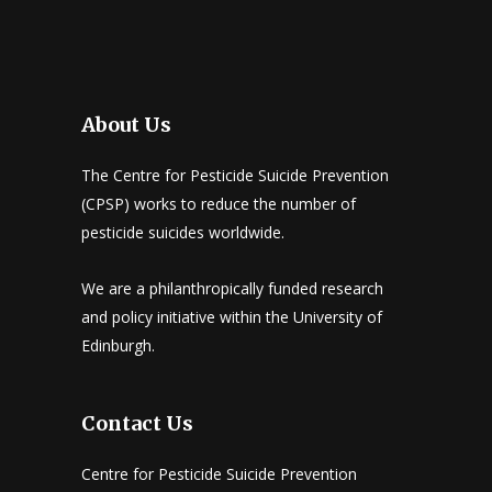
About Us
The Centre for Pesticide Suicide Prevention
(CPSP) works to reduce the number of
pesticide suicides worldwide.
We are a philanthropically funded research
and policy initiative within the University of
Edinburgh.
Contact Us
Centre for Pesticide Suicide Prevention