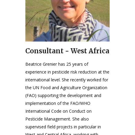
Consultant - West Africa
Beatrice Grenier has 25 years of
experience in pesticide risk reduction at the
international level. She recently worked for
the UN Food and Agriculture Organization
(FAO) supporting the development and
implementation of the FAO/WHO
International Code on Conduct on
Pesticide Management. She also
supervised field projects in particular in
West and Central Africa, working with