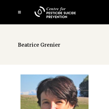
Open
mobile
menu
Beatrice Grenier