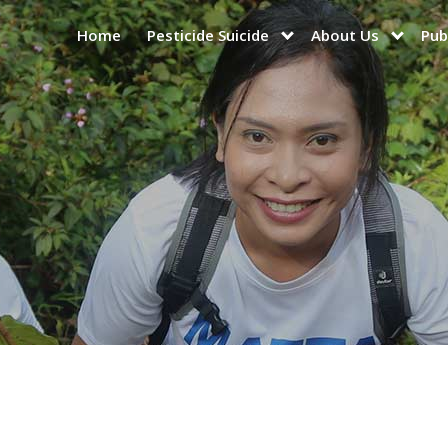
Home
Pesticide Suicide
About Us
Pub
show
show
submenu
submen
for
for
“Pesticide
“About
Suicide”
Us”