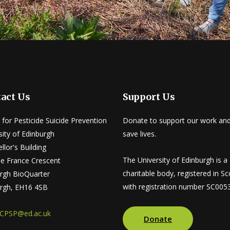
act Us
Support Us
 for Pesticide Suicide Prevention
Donate to support our work and
sity of Edinburgh
save lives.
llor's Building
The University of Edinburgh is a
tle France Crescent
charitable body, registered in Sc
rgh BioQuarter
with registration number SC005
rgh, EH16 4SB
CPSP@ed.ac.uk
Donate