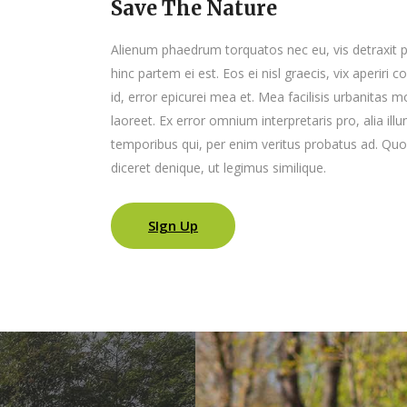
Save The Nature
Alienum phaedrum torquatos nec eu, vis detraxit peri
hinc partem ei est. Eos ei nisl graecis, vix aperiri 
id, error epicurei mea et. Mea facilisis urbanitas mo
laoreet. Ex error omnium interpretaris pro, alia il
temporibus qui, per enim veritus probatus ad. Quo
diceret denique, ut legimus similique.
SIgn Up