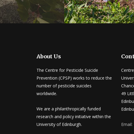
About Us
Cont
The Centre for Pesticide Suicide
Centre
Prevention (CPSP) works to reduce the
Univer
number of pesticide suicides
Chance
worldwide.
49 Lit
Edinbu
We are a philanthropically funded
Edinbu
research and policy initiative within the
University of Edinburgh.
Email: