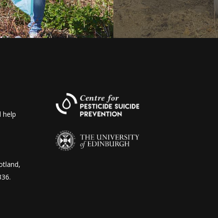
 help
otland,
336.