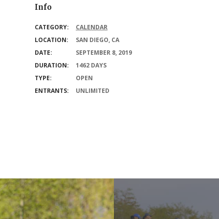
Info
CATEGORY:
CALENDAR
LOCATION:
SAN DIEGO, CA
DATE:
SEPTEMBER 8, 2019
DURATION:
1462 DAYS
TYPE:
OPEN
ENTRANTS:
UNLIMITED