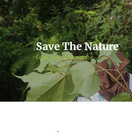
Save The Nature
Look deep into nature