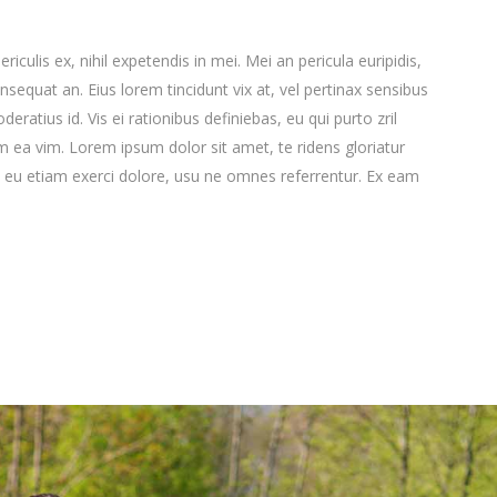
culis ex, nihil expetendis in mei. Mei an pericula euripidis,
consequat an. Eius lorem tincidunt vix at, vel pertinax sensibus
deratius id. Vis ei rationibus definiebas, eu qui purto zril
lum ea vim. Lorem ipsum dolor sit amet, te ridens gloriatur
 eu etiam exerci dolore, usu ne omnes referrentur. Ex eam