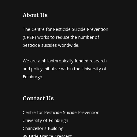
About Us
The Centre for Pesticide Suicide Prevention
(CPSP) works to reduce the number of
pesticide suicides worldwide.
We are a philanthropically funded research
and policy initiative within the University of
Edinburgh.
Contact Us
Centre for Pesticide Suicide Prevention
University of Edinburgh
Chancellor's Building
49 Little France Crescent