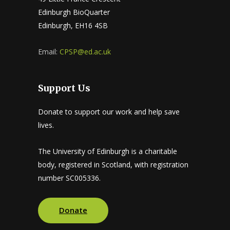
Edinburgh BioQuarter
Edinburgh, EH16 4SB
Email:
CPSP@ed.ac.uk
Support Us
Donate to support our work and help save
lives.
The University of Edinburgh is a charitable
body, registered in Scotland, with registration
number SC005336.
Donate