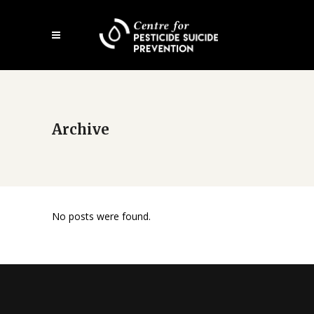
Skip
Open
to
mobile
main
menu
content
Archive
No posts were found.