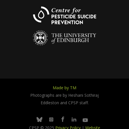
Made by TM
Photographs are by Heshani Sothiraj
Eddleston and CPSP staff.
Facebook
Linkedin
Youtube
Bluesky
Instagram
CPSP © 2025
Privacy Policy
|
Website