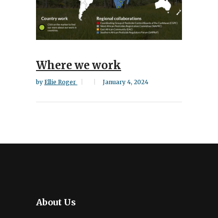
Where we work
by
Ellie Roger
January 4, 2024
About Us