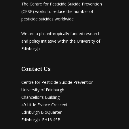
The Centre for Pesticide Suicide Prevention
(CPSP) works to reduce the number of
pesticide suicides worldwide.
We are a philanthropically funded research
and policy initiative within the University of
Edinburgh.
Contact Us
Centre for Pesticide Suicide Prevention
University of Edinburgh
Chancellor's Building
49 Little France Crescent
Edinburgh BioQuarter
Edinburgh, EH16 4SB