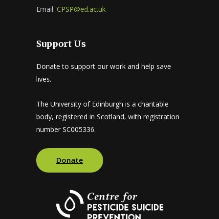
Email:
CPSP@ed.ac.uk
Support Us
Donate to support our work and help save
lives.
The University of Edinburgh is a charitable
body, registered in Scotland, with registration
number SC005336.
Donate